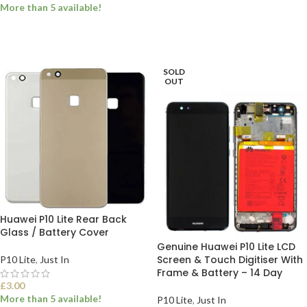
ADD TO BASKET
More than 5 available!
ADD TO BASKET
SOLD
OUT
Huawei P10 Lite Rear Back
Glass / Battery Cover
Genuine Huawei P10 Lite LCD
Screen & Touch Digitiser With
P10 Lite
,
Just In
Frame & Battery – 14 Day
£
3.00
More than 5 available!
P10 Lite
,
Just In