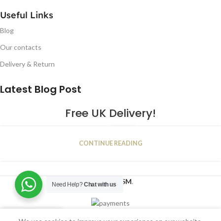
Useful Links
Blog
Our contacts
Delivery & Return
Latest Blog Post
Free UK Delivery!
16
CONTINUE READING
JAN
2023
NUGSM
.
Need Help?
Chat with us