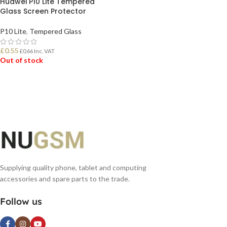
Huawei P10 Lite Tempered
Glass Screen Protector
P10 Lite
,
Tempered Glass
£
0.55
£
0.66
Inc. VAT
Out of stock
READ MORE
Supplying quality phone, tablet and computing
accessories and spare parts to the trade.
Follow us