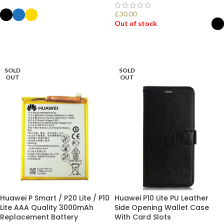
£
30.00
Out of stock
SELECT OPTIONS
SELECT OPTIONS
SOLD
SOLD
OUT
OUT
Huawei P Smart / P20 Lite / P10
Huawei P10 Lite PU Leather
Lite AAA Quality 3000mAh
Side Opening Wallet Case
Replacement Battery
With Card Slots