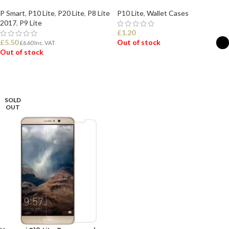
P Smart
,
P10 Lite
,
P20 Lite
,
P8 Lite
P10 Lite
,
Wallet Cases
2017
,
P9 Lite
£
1.20
£
5.50
Out of stock
£
6.60
Inc. VAT
Out of stock
SELECT OPTIONS
READ MORE
SOLD
OUT