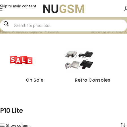
Skip to main content
Home
Products tagged “P10 Lite”
Showing all 7 results
On Sale
Retro Consoles
P10 Lite
Show column