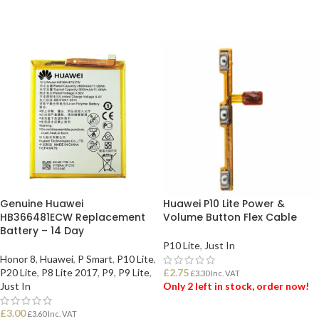
Genuine Huawei
Huawei P10 Lite Power &
HB366481ECW Replacement
Volume Button Flex Cable
Battery – 14 Day
P10 Lite
,
Just In
Honor 8
,
Huawei
,
P Smart
,
P10 Lite
,
P20 Lite
,
P8 Lite 2017
,
P9
,
P9 Lite
,
£
2.75
£
3.30
Inc. VAT
Just In
Only 2 left in stock, order now!
£
3.00
£
3.60
Inc. VAT