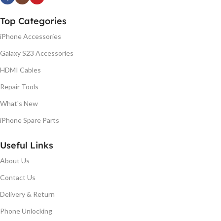
Top Categories
iPhone Accessories
Galaxy S23 Accessories
HDMI Cables
Repair Tools
What's New
iPhone Spare Parts
Useful Links
About Us
Contact Us
Delivery & Return
Phone Unlocking