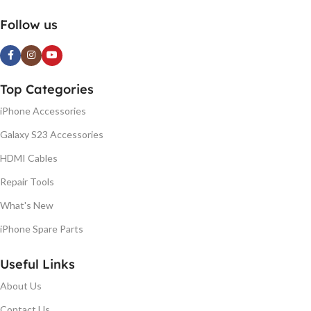
Follow us
Top Categories
iPhone Accessories
Galaxy S23 Accessories
HDMI Cables
Repair Tools
What's New
iPhone Spare Parts
Useful Links
About Us
Contact Us