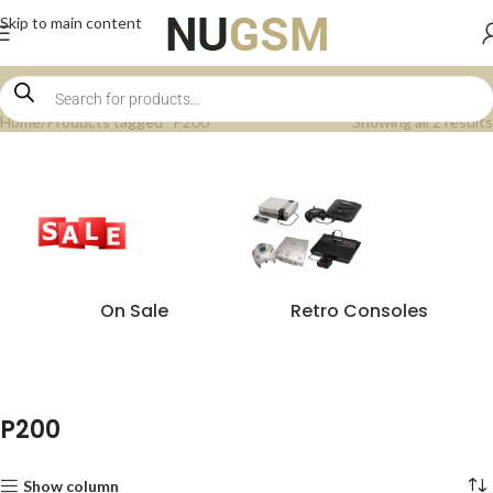
Skip to main content
Home
Products tagged “P200”
Showing all 2 results
On Sale
Retro Consoles
P200
Show column