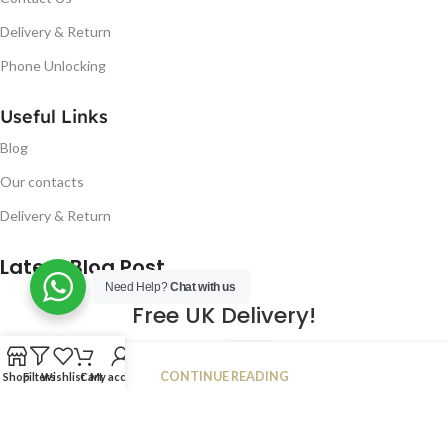
Delivery & Return
Phone Unlocking
Useful Links
Blog
Our contacts
Delivery & Return
Latest Blog Post
Need Help?
Chat with us
Free UK Delivery!
16
CONTINUE READING
Shop
Filters
Wishlist
Cart
My account
JAN