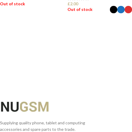
Out of stock
£
2.00
Out of stock
READ MORE
SELECT OPTIONS
Supplying quality phone, tablet and computing
accessories and spare parts to the trade.