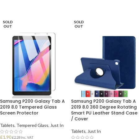
SOLD
SOLD
OUT
OUT
Samsung P200 Galaxy Tab A
Samsung P200 Galaxy Tab A
2019 8.0 Tempered Glass
2019 8.0 360 Degree Rotating
Screen Protector
Smart PU Leather Stand Case
/ Cover
Tablets
,
Tempered Glass
,
Just In
Tablets
,
Just In
£
1.90
£
2.28
Inc. VAT