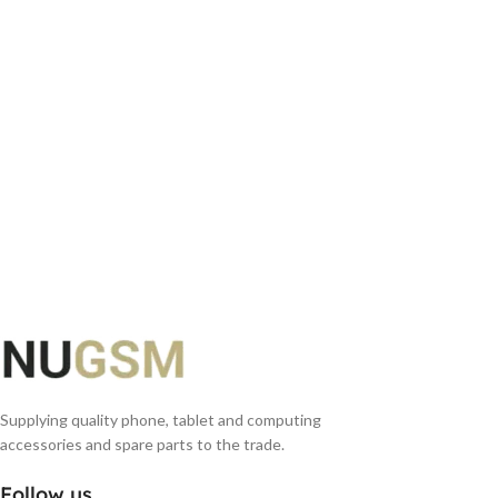
ADD TO BASKET
Supplying quality phone, tablet and computing
accessories and spare parts to the trade.
Follow us