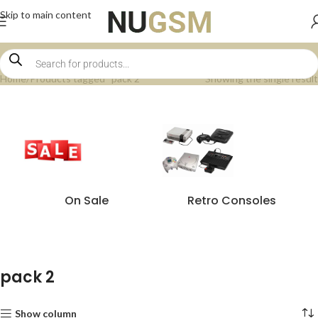
Skip to main content
Home
Products tagged “pack 2”
Showing the single result
On Sale
Retro Consoles
pack 2
Show column