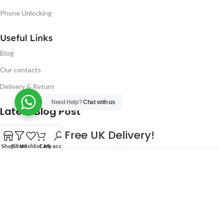
Phone Unlocking
Useful Links
Blog
Our contacts
Delivery & Return
Need Help?
Chat with us
Latest Blog Post
Free UK Delivery!
Shop
Filters
Wishlist
Cart
My account
16
CONTINUE READING
JAN
2023
NUGSM
.