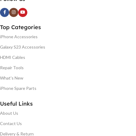
Top Categories
iPhone Accessories
Galaxy S23 Accessories
HDMI Cables
Repair Tools
What's New
iPhone Spare Parts
Useful Links
About Us
Contact Us
Delivery & Return