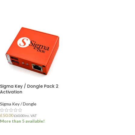
Sigma Key / Dongle Pack 2
Activation
Sigma Key / Dongle
£
50.00
£
60.00
Inc. VAT
More than 5 available!