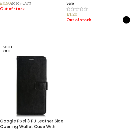
£
0.50
Sale
£
0.60
Inc. VAT
Out of stock
£
1.20
Out of stock
READ MORE
SELECT OPTIONS
SOLD
OUT
Google Pixel 3 PU Leather Side
Opening Wallet Case With