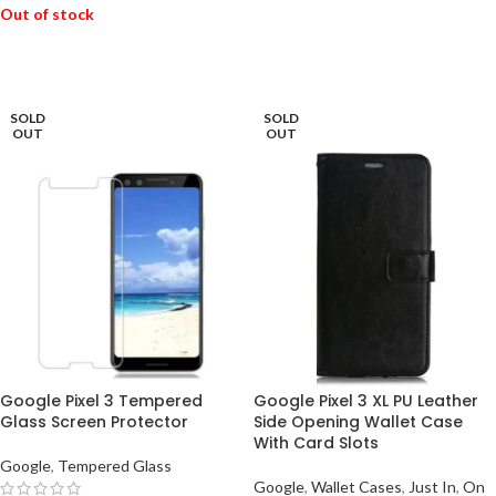
Out of stock
READ MORE
READ MORE
SOLD
SOLD
OUT
OUT
Google Pixel 3 Tempered
Google Pixel 3 XL PU Leather
Glass Screen Protector
Side Opening Wallet Case
With Card Slots
Google
,
Tempered Glass
Google
,
Wallet Cases
,
Just In
,
On