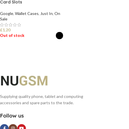
Card Slots
Google
,
Wallet Cases
,
Just In
,
On
Sale
£
1.20
Out of stock
SELECT OPTIONS
Supplying quality phone, tablet and computing
accessories and spare parts to the trade.
Follow us