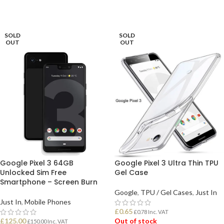
SOLD
SOLD
OUT
OUT
Google Pixel 3 64GB
Google Pixel 3 Ultra Thin TPU
Unlocked Sim Free
Gel Case
Smartphone – Screen Burn
Google
,
TPU / Gel Cases
,
Just In
Just In
,
Mobile Phones
£
0.65
£
0.78
Inc. VAT
£
125.00
Out of stock
£
150.00
Inc. VAT