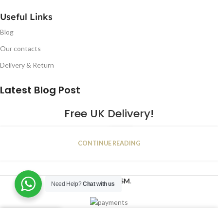
Useful Links
Blog
Our contacts
Delivery & Return
Latest Blog Post
Free UK Delivery!
16
CONTINUE READING
JAN
2023
NUGSM
.
Need Help?
Chat with us