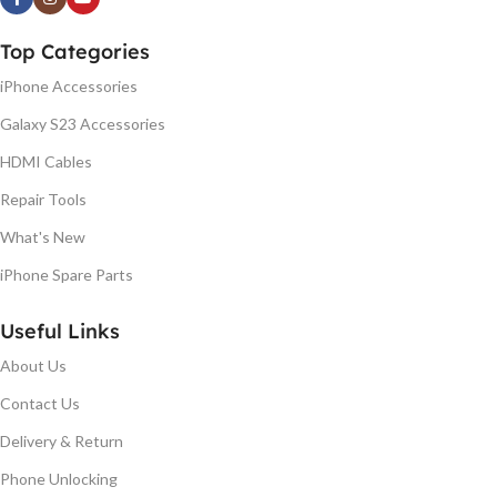
Top Categories
iPhone Accessories
Galaxy S23 Accessories
HDMI Cables
Repair Tools
What's New
iPhone Spare Parts
Useful Links
About Us
Contact Us
Delivery & Return
Phone Unlocking