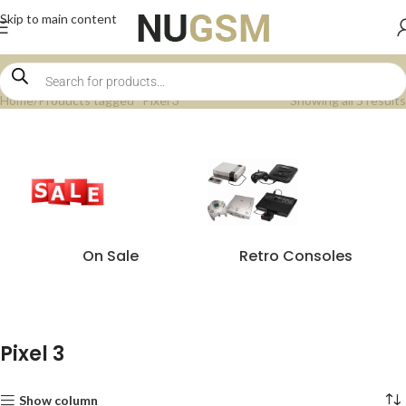
Skip to main content
Home
Products tagged “Pixel 3”
Showing all 5 results
On Sale
Retro Consoles
Pixel 3
Show column