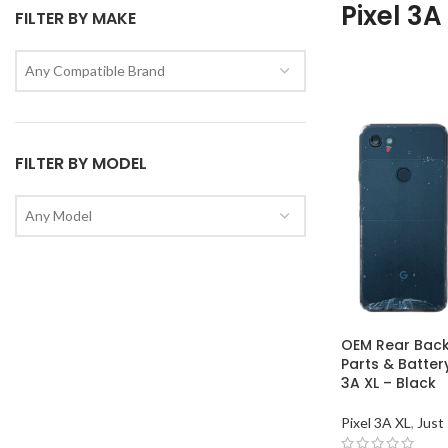
Pixel 3A
FILTER BY MAKE
Any Compatible Brand
FILTER BY MODEL
Any Model
OEM Rear Back
Parts & Batter
3A XL – Black
Pixel 3A XL
,
Just 