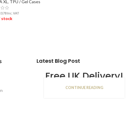
3A XL
,
TPU / Gel Cases
£
0.78
Inc. VAT
 stock
D MORE
Latest Blog Post
s
Free UK Delivery!
CONTINUE READING
16
rn
JAN