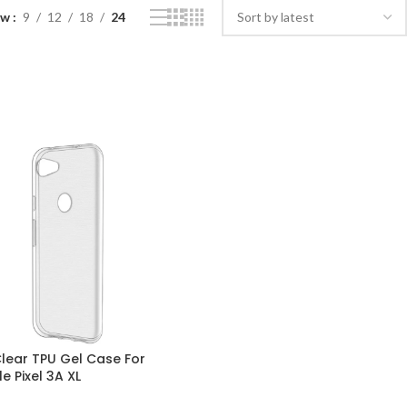
ow
9
12
18
24
Clear TPU Gel Case For
e Pixel 3A XL