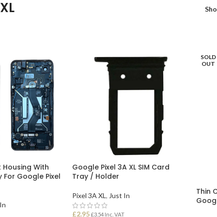
 XL
Sh
SOLD
OUT
 Housing With
Google Pixel 3A XL SIM Card
y For Google Pixel
Tray / Holder
Thin 
Pixel 3A XL
,
Just In
Googl
In
£
2.95
£
3.54
Inc. VAT