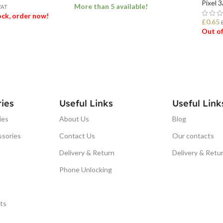
Pixel 
More than 5 available!
VAT
tock, order now!
£
0.65
Out of
ADD TO BASKET
ET
REA
ies
Useful Links
Useful Link
ies
About Us
Blog
ssories
Contact Us
Our contacts
Delivery & Return
Delivery & Retu
Phone Unlocking
ts