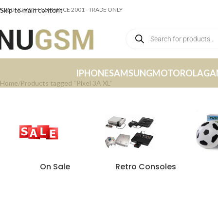
ORKING WITH GSM SINCE 2001 - TRADE ONLY
Skip to main content
IPHONE
SAMSUNG
MOTOROLA
GA
Home
Products tagged “Pixel 3A XL”
On Sale
Retro Consoles