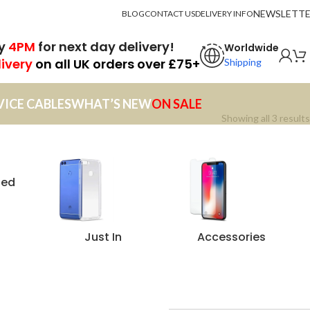
NEWSLETT
BLOG
CONTACT US
DELIVERY INFO
by
4PM
for next day delivery!
Worldwide
livery
on all UK orders over £75+
Shipping
VICE CABLES
WHAT’S NEW
ON SALE
Showing all 3 results
zed
Just In
Accessories