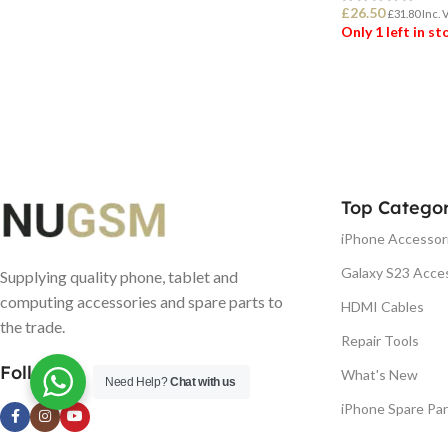
£
26.50
£
31.80
Inc. 
Only 1 left in s
ADD TO BASK
Top Categor
iPhone Accessor
Galaxy S23 Acce
Supplying quality phone, tablet and
computing accessories and spare parts to
HDMI Cables
the trade.
Repair Tools
Follow us
What's New
Need Help?
Chat with us
iPhone Spare Par