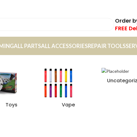
Order 
FREE De
MING
ALL PARTS
ALL ACCESSORIES
REPAIR TOOLS
SER
Uncategori
Toys
Vape