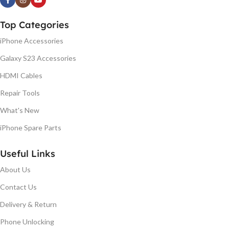
Top Categories
iPhone Accessories
Galaxy S23 Accessories
HDMI Cables
Repair Tools
What's New
iPhone Spare Parts
Useful Links
About Us
Contact Us
Delivery & Return
Phone Unlocking