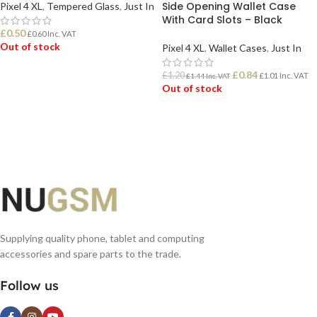
Side Opening Wallet Case
Pixel 4 XL
,
Tempered Glass
,
Just In
With Card Slots – Black
£
0.50
£
0.60
Inc. VAT
Out of stock
Pixel 4 XL
,
Wallet Cases
,
Just In
£
0.84
£
1.20
£
1.01
Inc. VAT
£
1.44
Inc. VAT
READ MORE
Out of stock
READ MORE
Supplying quality phone, tablet and computing
accessories and spare parts to the trade.
Follow us