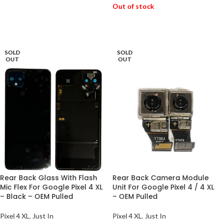
Out of stock
ADD TO BASKET
READ MORE
SOLD
SOLD
OUT
OUT
Rear Back Glass With Flash
Rear Back Camera Module
Mic Flex For Google Pixel 4 XL
Unit For Google Pixel 4 / 4 XL
– Black – OEM Pulled
– OEM Pulled
Pixel 4 XL
,
Just In
Pixel 4 XL
,
Just In