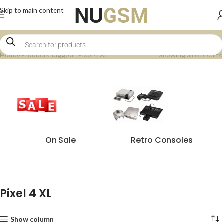
Skip to main content
Home
Products tagged “Pixel 4 XL”
Showing all 6 results
On Sale
Retro Consoles
Pixel 4 XL
Show column