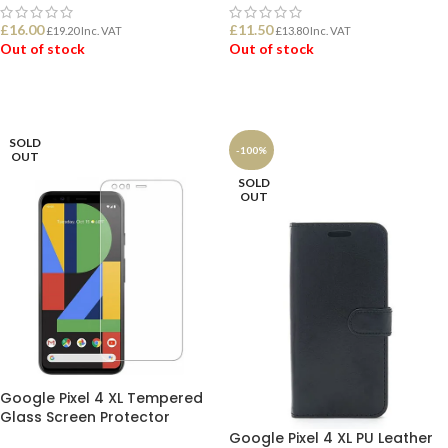
£
16.00
£
11.50
£
19.20
Inc. VAT
£
13.80
Inc. VAT
Out of stock
Out of stock
READ MORE
READ MORE
SOLD
-100%
OUT
SOLD
OUT
Google Pixel 4 XL Tempered
Glass Screen Protector
Google Pixel 4 XL PU Leather