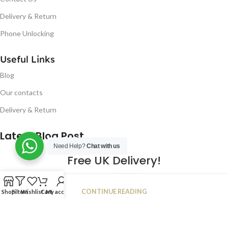
Delivery & Return
Phone Unlocking
Useful Links
Blog
Our contacts
Delivery & Return
Latest Blog Post
Need Help?
Chat with us
Free UK Delivery!
16
CONTINUE READING
Shop
Filters
Wishlist
Cart
My account
JAN