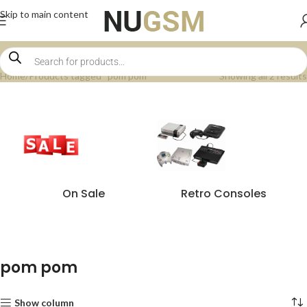
Skip to main content
Home
Products tagged “pom pom”
Showing all 2 results
On Sale
Retro Consoles
pom pom
Show column