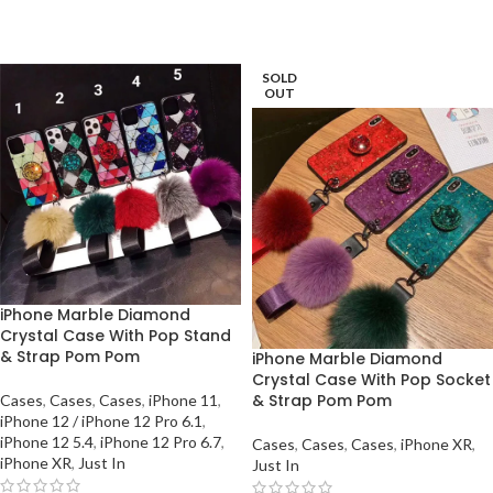
SOLD
OUT
iPhone Marble Diamond
Crystal Case With Pop Stand
& Strap Pom Pom
iPhone Marble Diamond
Crystal Case With Pop Socket
& Strap Pom Pom
Cases
,
Cases
,
Cases
,
iPhone 11
,
iPhone 12 / iPhone 12 Pro 6.1
,
iPhone 12 5.4
,
iPhone 12 Pro 6.7
,
Cases
,
Cases
,
Cases
,
iPhone XR
,
iPhone XR
,
Just In
Just In