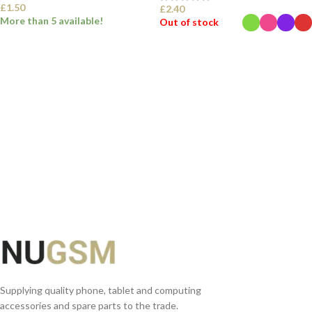
£
1.50
£
2.40
More than 5 available!
Out of stock
SELECT OPTIONS
SELECT OPTIONS
Supplying quality phone, tablet and computing
accessories and spare parts to the trade.