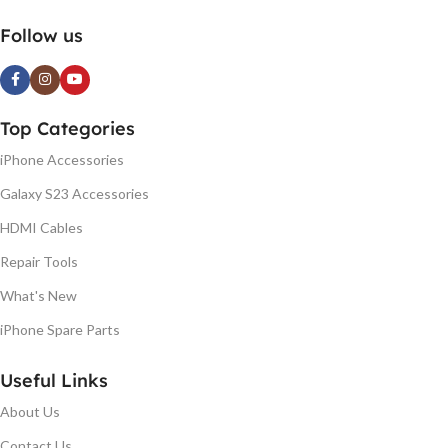
Follow us
Top Categories
iPhone Accessories
Galaxy S23 Accessories
HDMI Cables
Repair Tools
What's New
iPhone Spare Parts
Useful Links
About Us
Contact Us