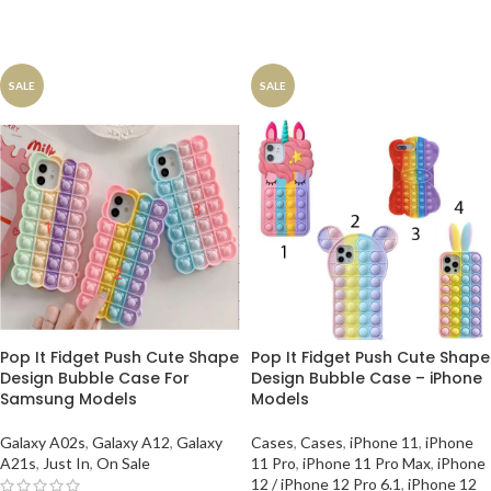
SALE
SALE
Pop It Fidget Push Cute Shape
Pop It Fidget Push Cute Shape
Design Bubble Case For
Design Bubble Case – iPhone
Samsung Models
Models
Galaxy A02s
,
Galaxy A12
,
Galaxy
Cases
,
Cases
,
iPhone 11
,
iPhone
A21s
,
Just In
,
On Sale
11 Pro
,
iPhone 11 Pro Max
,
iPhone
12 / iPhone 12 Pro 6.1
,
iPhone 12