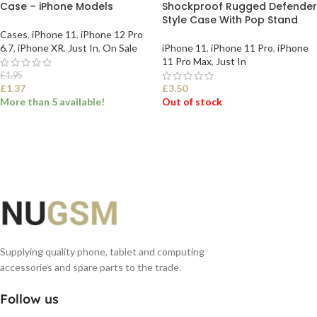
Case – iPhone Models
Shockproof Rugged Defender
Style Case With Pop Stand
Cases
,
iPhone 11
,
iPhone 12 Pro
6.7
,
iPhone XR
,
Just In
,
On Sale
iPhone 11
,
iPhone 11 Pro
,
iPhone
11 Pro Max
,
Just In
£
1.95
£
1.37
£
3.50
More than 5 available!
Out of stock
SELECT OPTIONS
SELECT OPTIONS
Supplying quality phone, tablet and computing
accessories and spare parts to the trade.
Follow us