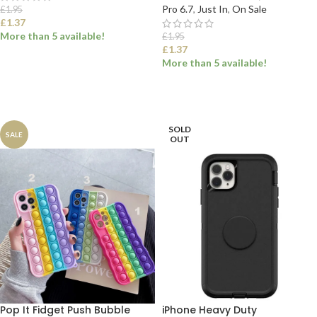
Pro 6.7
,
Just In
,
On Sale
£
1.95
£
1.37
More than 5 available!
£
1.95
£
1.37
More than 5 available!
SELECT OPTIONS
SELECT OPTIONS
SOLD
SALE
OUT
Pop It Fidget Push Bubble
iPhone Heavy Duty