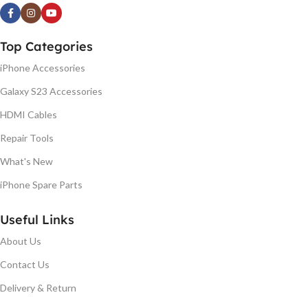
Top Categories
iPhone Accessories
Galaxy S23 Accessories
HDMI Cables
Repair Tools
What's New
iPhone Spare Parts
Useful Links
About Us
Contact Us
Delivery & Return