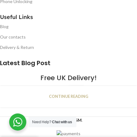
Phone Unlocking
Useful Links
Blog
Our contacts
Delivery & Return
Latest Blog Post
Free UK Delivery!
16
CONTINUE READING
JAN
2023
NUGSM
.
Need Help?
Chat with us