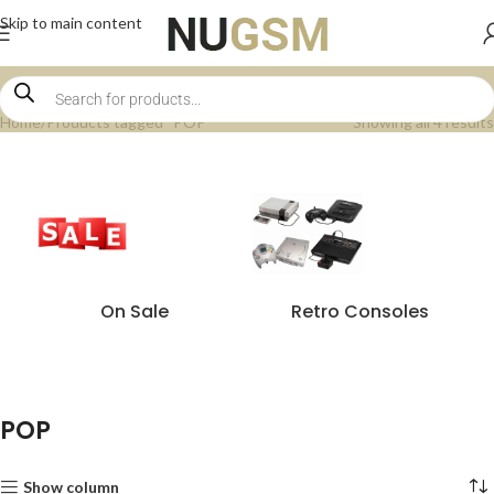
Skip to main content
Home
Products tagged “POP”
Showing all 4 results
On Sale
Retro Consoles
POP
Show column