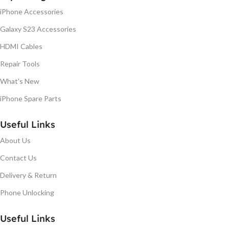
iPhone Accessories
Galaxy S23 Accessories
HDMI Cables
Repair Tools
What's New
iPhone Spare Parts
Useful Links
About Us
Contact Us
Delivery & Return
Phone Unlocking
Useful Links