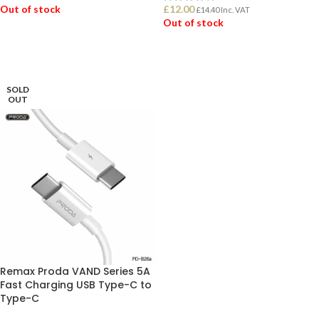
Out of stock
£
12.00
£
14.40
Inc. VAT
Out of stock
READ MORE
READ MORE
SOLD
OUT
Remax Proda VAND Series 5A
Fast Charging USB Type-C to
Type-C