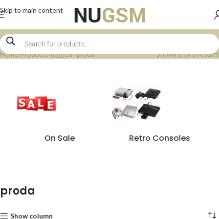
Skip to main content
Home
Products tagged “proda”
Showing all 3 results
On Sale
Retro Consoles
proda
Show column