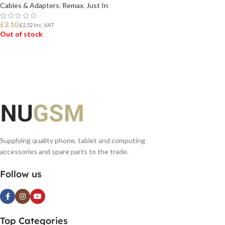
Cables & Adapters
,
Remax
,
Just In
£
2.10
£
2.52
Inc. VAT
Out of stock
READ MORE
Supplying quality phone, tablet and computing
accessories and spare parts to the trade.
Follow us
Top Categories