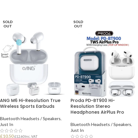
SOLD
SOLD
OUT
OUT
ANG M6 Hi-Resolution True
Proda PD-BT900 Hi-
Wireless Sports Earbuds
Resolution Stereo
Headphones AirPlus Pro
Bluetooth Headsets / Speakers
,
Just In
Bluetooth Headsets / Speakers
,
Just In
£
10.50
£
12.60
Inc. VAT