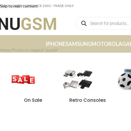
ORKING WITH GSM SINCE 2001 - TRADE ONLY
Skip to main content
IPHONE
SAMSUNG
MOTOROLA
GA
Home
Products tagged “purple”
On Sale
Retro Consoles