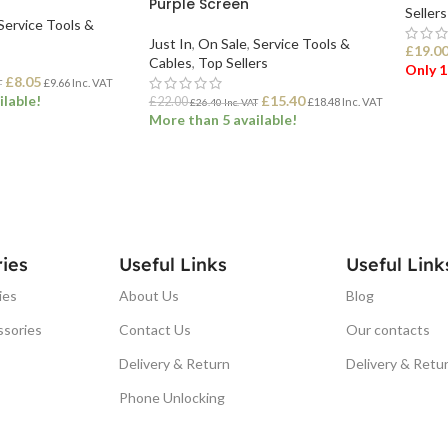
Purple Screen
Sellers
Service Tools &
Just In
,
On Sale
,
Service Tools &
£
19.0
Cables
,
Top Sellers
Only 1
£
8.05
£
9.66
Inc. VAT
T
ilable!
£
15.40
£
22.00
£
18.48
Inc. VAT
£
26.40
Inc. VAT
More than 5 available!
ADD
ET
ADD TO BASKET
ies
Useful Links
Useful Link
ies
About Us
Blog
ssories
Contact Us
Our contacts
Delivery & Return
Delivery & Retu
Phone Unlocking