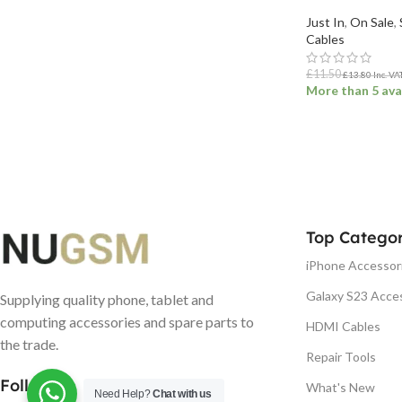
Just In
,
On Sale
,
Cables
£
11.50
£
13.80
Inc. VA
More than 5 ava
ADD TO BASK
Top Categor
iPhone Accessor
Galaxy S23 Acce
Supplying quality phone, tablet and
computing accessories and spare parts to
HDMI Cables
the trade.
Repair Tools
Follow us
What's New
Need Help?
Chat with us