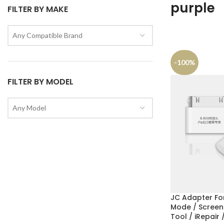
purple
FILTER BY MAKE
Any Compatible Brand
-100%
FILTER BY MODEL
Any Model
JC Adapter For
Mode / Screen
Tool / iRepair 