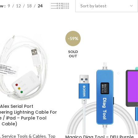
ow
9
12
18
24
-59%
SOLD
OUT
lex Serial Port
eering Lightning Cable For
 / iPad – Purple Tool
 Cable)
,
Service Tools & Cables
,
Top
Magico Diag Tool – DFU Purple