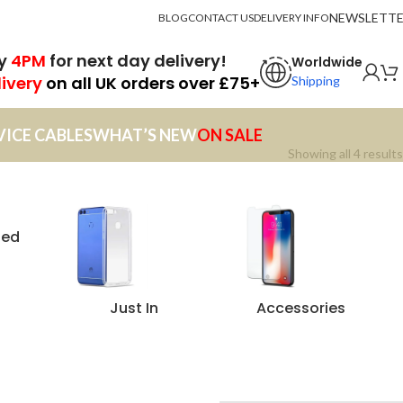
NEWSLETT
BLOG
CONTACT US
DELIVERY INFO
by
4PM
for next day delivery!
Worldwide
livery
on all UK orders over £75+
Shipping
VICE CABLES
WHAT’S NEW
ON SALE
Showing all 4 results
zed
Just In
Accessories