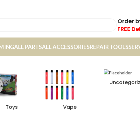
Order 
FREE De
MING
ALL PARTS
ALL ACCESSORIES
REPAIR TOOLS
SER
Uncategori
Toys
Vape