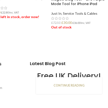
Mode Tool for iPhone iPad
0
£
22.80
Inc. VAT
Just In
,
Service Tools & Cables
 left in stock, order now!
£
30.00
£
72.50
£
36.00
Inc. VAT
Out of stock
 TO BASKET
READ MORE
Latest Blog Post
s
Free UK Delivery!
CONTINUE READING
16
rn
JAN