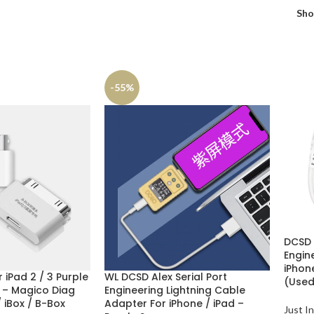
Sh
-55%
DCSD A
Engin
iPhone
 iPad 2 / 3 Purple
WL DCSD Alex Serial Port
(Used
 – Magico Diag
Engineering Lightning Cable
/ iBox / B-Box
Adapter For iPhone / iPad –
Just In