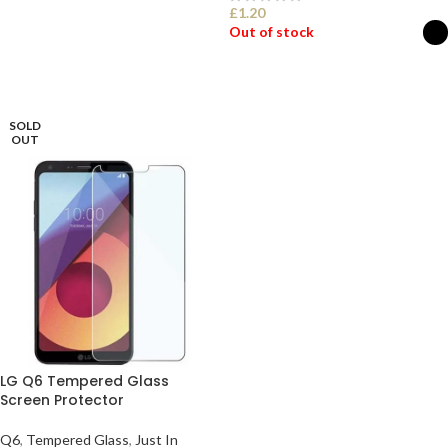
£
1.20
ADD TO BASKET
Out of stock
SELECT OPTIONS
SOLD
OUT
LG Q6 Tempered Glass
Screen Protector
Q6
,
Tempered Glass
,
Just In