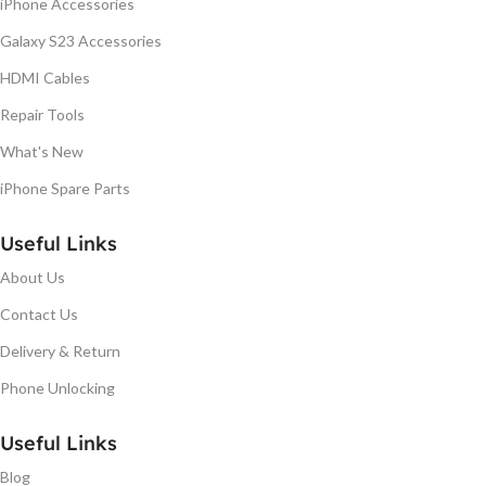
iPhone Accessories
Galaxy S23 Accessories
HDMI Cables
Repair Tools
What's New
iPhone Spare Parts
Useful Links
About Us
Contact Us
Delivery & Return
Phone Unlocking
Useful Links
Blog