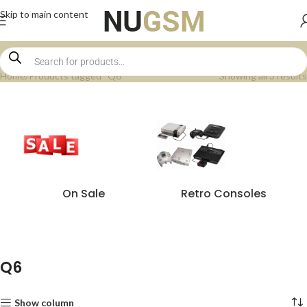
Skip to main content
Home
Products tagged “Q6”
Showing all 3 results
On Sale
Retro Consoles
Q6
Show column