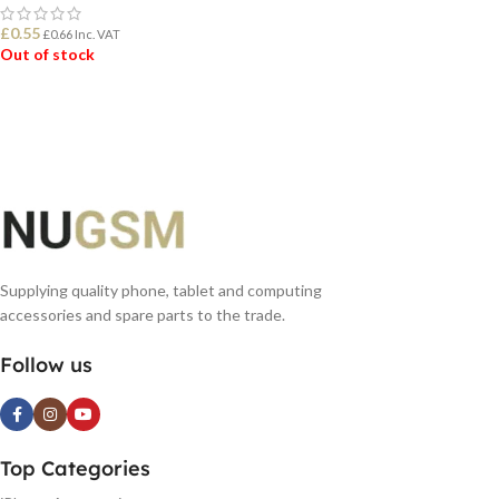
£
0.55
£
0.66
Inc. VAT
Out of stock
READ MORE
Supplying quality phone, tablet and computing
accessories and spare parts to the trade.
Follow us
Top Categories