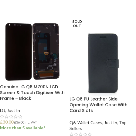
SOLD
OUT
Genuine LG Q6 M700N LCD
Screen & Touch Digitiser With
Frame – Black
LG Q6 PU Leather Side
Opening Wallet Case With
Card Slots
LG
,
Just In
£
30.00
Q6
,
Wallet Cases
,
Just In
,
Top
£
36.00
Inc. VAT
More than 5 available!
Sellers