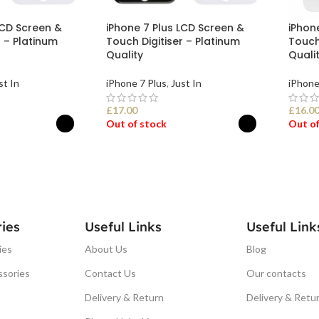
LCD Screen &
iPhone 7 Plus LCD Screen &
iPhon
r – Platinum
Touch Digitiser – Platinum
Touch 
Quality
Quali
st In
iPhone 7 Plus
,
Just In
iPhone
£
17.00
£
16.0
Out of stock
Out of
ONS
SELECT OPTIONS
SEL
ies
Useful Links
Useful Link
ies
About Us
Blog
ssories
Contact Us
Our contacts
Delivery & Return
Delivery & Retu