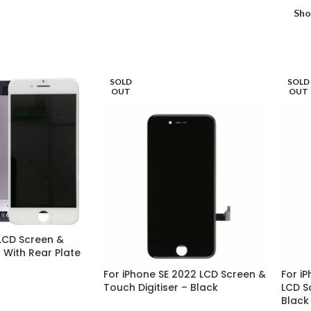
Sh
SOLD
SOLD
OUT
OUT
LCD Screen &
r With Rear Plate
For iPhone SE 2022 LCD Screen &
For iP
Touch Digitiser – Black
LCD S
Black