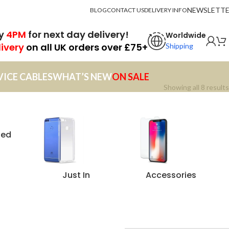
NEWSLETT
BLOG
CONTACT US
DELIVERY INFO
by
4PM
for next day delivery!
Worldwide
livery
on all UK orders over £75+
Shipping
VICE CABLES
WHAT’S NEW
ON SALE
Showing all 8 results
zed
Just In
Accessories