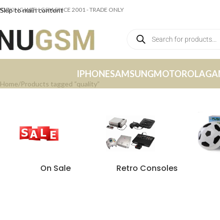
ORKING WITH GSM SINCE 2001 - TRADE ONLY
Skip to main content
IPHONE
SAMSUNG
MOTOROLA
GA
Home
Products tagged “quality”
On Sale
Retro Consoles