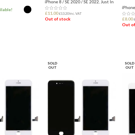
iPhone 8 / SE 2020 / SE 2022
,
Just In
iPhone
ilable!
£
11.00
£
13.20
Inc. VAT
Out of stock
£
8.00
Out of
ONS
READ MORE
REA
SOLD
SOLD
OUT
OUT