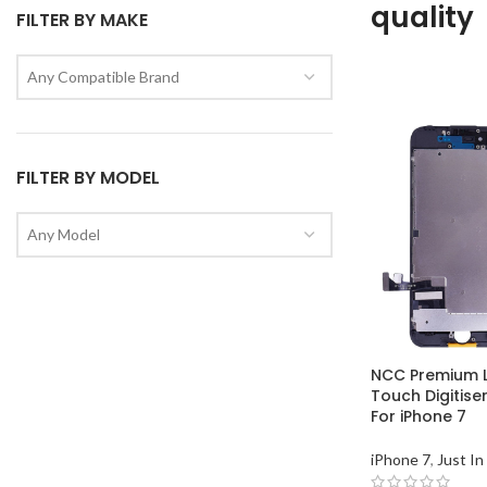
quality
FILTER BY MAKE
Any Compatible Brand
FILTER BY MODEL
Any Model
NCC Premium 
Touch Digitise
For iPhone 7
iPhone 7
,
Just In