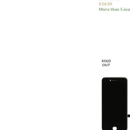
£
16.50
More than 5 ava
SELECT OPTI
SOLD
OUT