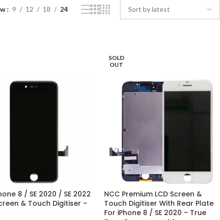
ow
9
12
18
24
SOLD
OUT
hone 8 / SE 2020 / SE 2022
NCC Premium LCD Screen &
creen & Touch Digitiser –
Touch Digitiser With Rear Plate
For iPhone 8 / SE 2020 – True