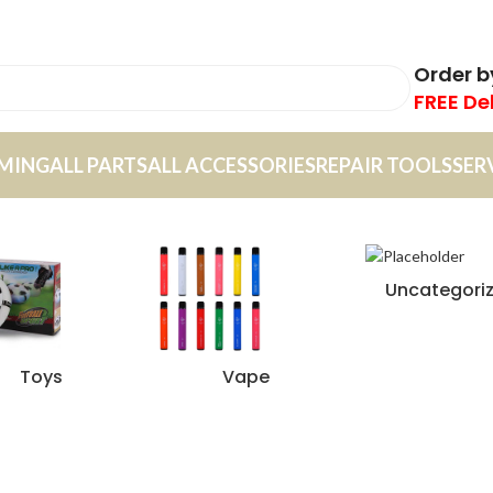
Order 
FREE De
MING
ALL PARTS
ALL ACCESSORIES
REPAIR TOOLS
SER
Uncategori
Toys
Vape