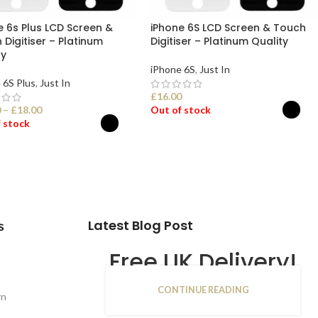
e 6s Plus LCD Screen &
iPhone 6S LCD Screen & Touch
Digitiser – Platinum
Digitiser – Platinum Quality
ty
iPhone 6S
,
Just In
 6S Plus
,
Just In
£
16.00
0
–
£
18.00
Out of stock
 stock
SELECT OPTIONS
ECT OPTIONS
Latest Blog Post
s
Free UK Delivery!
CONTINUE READING
16
rn
JAN