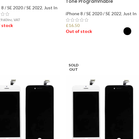
Tone Programmable
 8 / SE 2020 / SE 2022
,
Just In
iPhone 8 / SE 2020 / SE 2022
,
Just In
£
9.60
Inc. VAT
 stock
£
16.50
Out of stock
D MORE
SELECT OPTIONS
SOLD
OUT