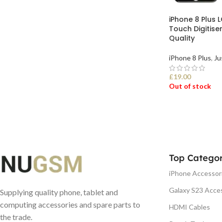
iPhone 8 Plus 
Touch Digitise
Quality
iPhone 8 Plus
,
Ju
£
19.00
Out of stock
SELECT OPTI
Top Categor
iPhone Accessor
Galaxy S23 Acce
Supplying quality phone, tablet and
computing accessories and spare parts to
HDMI Cables
the trade.