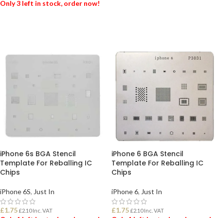
Only 3 left in stock, order now!
ADD TO BASKET
ADD TO BASKET
iPhone 6s BGA Stencil
iPhone 6 BGA Stencil
Template For Reballing IC
Template For Reballing IC
Chips
Chips
iPhone 6S
,
Just In
iPhone 6
,
Just In
£
1.75
£
1.75
£
2.10
Inc. VAT
£
2.10
Inc. VAT