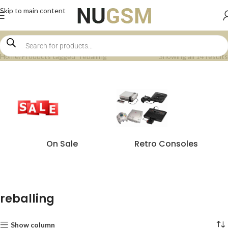
Skip to main content
Home
Products tagged “reballing”
Showing all 14 results
On Sale
Retro Consoles
reballing
Show column