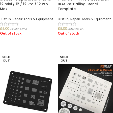
12 mini / 12 / 12 Pro / 12 Pro
BGA Re-Balling Stencil
Max
Template
Just In
,
Repair Tools & Equipment
Just In
,
Repair Tools & Equipment
£
5.00
£
5.00
£
6.00
Inc. VAT
£
6.00
Inc. VAT
Out of stock
Out of stock
READ MORE
READ MORE
SOLD
SOLD
OUT
OUT