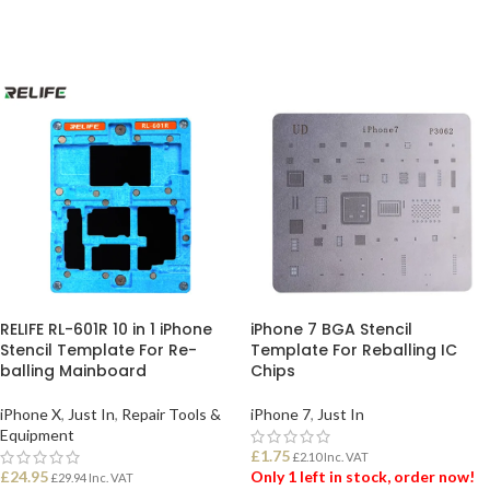
ADD TO BASKET
ADD TO BASKET
RELIFE RL-601R 10 in 1 iPhone
iPhone 7 BGA Stencil
Stencil Template For Re-
Template For Reballing IC
balling Mainboard
Chips
iPhone X
,
Just In
,
Repair Tools &
iPhone 7
,
Just In
Equipment
£
1.75
£
2.10
Inc. VAT
£
24.95
Only 1 left in stock, order now!
£
29.94
Inc. VAT