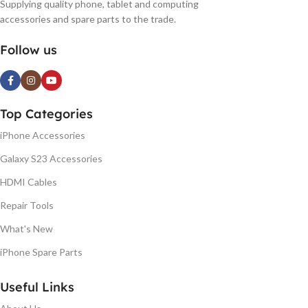
Supplying quality phone, tablet and computing
accessories and spare parts to the trade.
Follow us
Top Categories
iPhone Accessories
Galaxy S23 Accessories
HDMI Cables
Repair Tools
What's New
iPhone Spare Parts
Useful Links