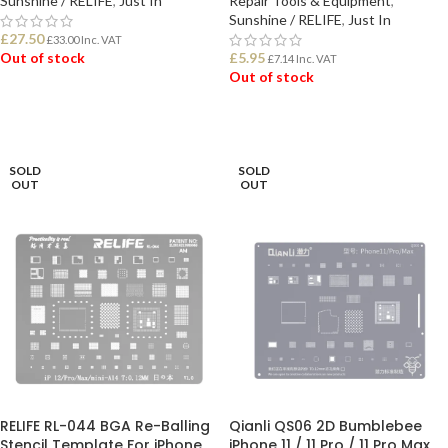
Sunshine / RELIFE
,
Just In
Repair Tools & Equipment
,
Sunshine / RELIFE
,
Just In
£
27.50
£
33.00
Inc. VAT
Out of stock
£
5.95
£
7.14
Inc. VAT
Out of stock
READ MORE
READ MORE
SOLD
SOLD
OUT
OUT
RELIFE RL-044 BGA Re-Balling
Qianli QS06 2D Bumblebee
Stencil Template For iPhone
iPhone 11 / 11 Pro / 11 Pro Max