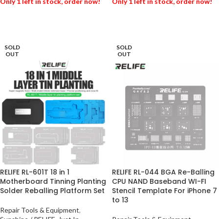
Only 1 left in stock, order now!
Only 1 left in stock, order now!
ADD TO BASKET
ADD TO BASKET
SOLD
SOLD
OUT
OUT
RELIFE RL-601T 18 in 1
RELIFE RL-044 BGA Re-Balling
Motherboard Tinning Planting
CPU NAND Baseband WI-FI
Solder Reballing Platform Set
Stencil Template For iPhone 7
to 13
Repair Tools & Equipment
,