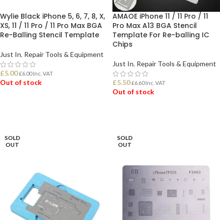
Wylie Black iPhone 5, 6, 7, 8, X,
AMAOE iPhone 11 / 11 Pro / 11
XS, 11 / 11 Pro / 11 Pro Max BGA
Pro Max A13 BGA Stencil
Re-Balling Stencil Template
Template For Re-balling IC
Chips
Just In
,
Repair Tools & Equipment
Just In
,
Repair Tools & Equipment
£
5.00
£
6.00
Inc. VAT
Out of stock
£
5.50
£
6.60
Inc. VAT
Out of stock
READ MORE
READ MORE
SOLD
SOLD
OUT
OUT