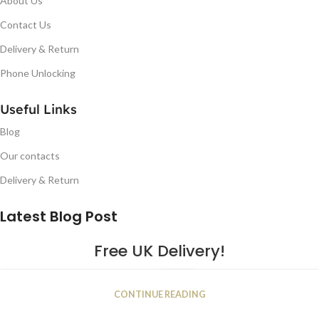
About Us
Contact Us
Delivery & Return
Phone Unlocking
Useful Links
Blog
Our contacts
Delivery & Return
Latest Blog Post
Free UK Delivery!
16
CONTINUE READING
JAN