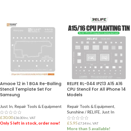
Amaoe 12 in 1 BGA Re-Balling
RELIFE RL-044 IPZ13 A15 A16
Stencil Template Set For
CPU Stencil For All iPhone 14
Samsung
Models
Just In
,
Repair Tools & Equipment
Repair Tools & Equipment
,
Sunshine / RELIFE
,
Just In
£
30.00
£
36.00
Inc. VAT
Only 5 left in stock, order now!
£
5.95
£
7.14
Inc. VAT
More than 5 available!