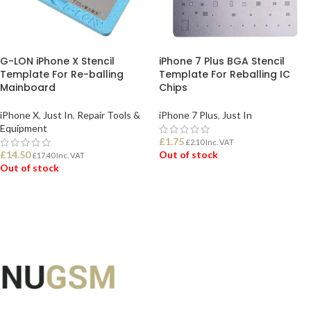
G-LON iPhone X Stencil
iPhone 7 Plus BGA Stencil
Template For Re-balling
Template For Reballing IC
Mainboard
Chips
iPhone X
,
Just In
,
Repair Tools &
iPhone 7 Plus
,
Just In
Equipment
£
1.75
£
2.10
Inc. VAT
£
14.50
Out of stock
£
17.40
Inc. VAT
Out of stock
READ MORE
READ MORE