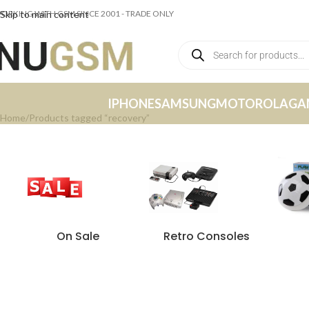
ORKING WITH GSM SINCE 2001 - TRADE ONLY
Skip to main content
IPHONE
SAMSUNG
MOTOROLA
GA
Home
Products tagged “recovery”
On Sale
Retro Consoles