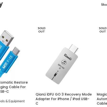
y
Sh
SOLD
SOLD
OUT
OUT
tomatic Restore
ging Cable For
USB-C
QianLi iDFU GO 3 Recovery Mode
Magic
Adapter For iPhone / iPad USB-
Autom
ools & Equipment
C
Cabl