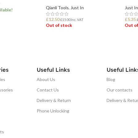
T
Qianli Tools
,
Just In
Just In
ilable!
£
12.50
£
5.35
£
15.00
Inc. VAT
Out of stock
Out of
ET
READ MORE
REA
ies
Useful Links
Useful Link
ies
About Us
Blog
ssories
Contact Us
Our contacts
Delivery & Return
Delivery & Retu
Phone Unlocking
ts