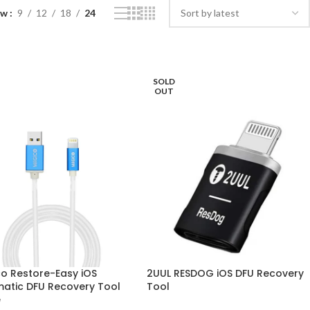
ow
9
12
18
24
SOLD
OUT
o Restore-Easy iOS
2UUL RESDOG iOS DFU Recovery
atic DFU Recovery Tool
Tool
e