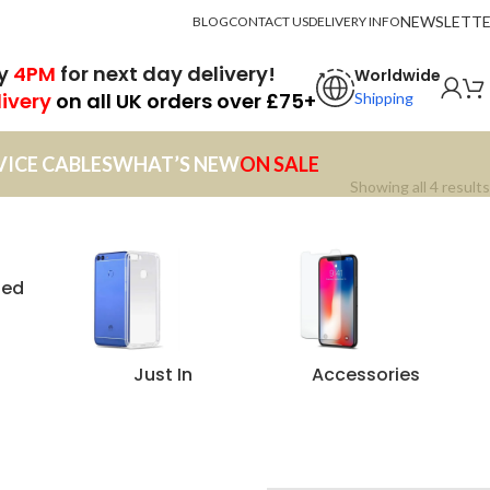
NEWSLETT
BLOG
CONTACT US
DELIVERY INFO
by
4PM
for next day delivery!
Worldwide
livery
on all UK orders over £75+
Shipping
VICE CABLES
WHAT’S NEW
ON SALE
Showing all 4 results
zed
Just In
Accessories