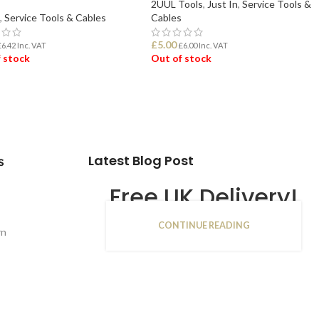
2UUL Tools
,
Just In
,
Service Tools &
,
Service Tools & Cables
Cables
£
5.00
£
6.42
Inc. VAT
£
6.00
Inc. VAT
 stock
Out of stock
D MORE
READ MORE
Latest Blog Post
s
Free UK Delivery!
CONTINUE READING
16
rn
JAN