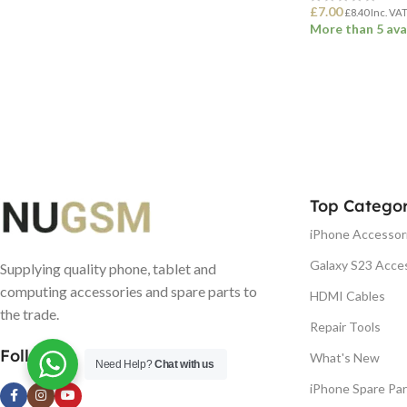
£
7.00
£
8.40
Inc. VA
More than 5 ava
ADD TO BASK
Top Categor
iPhone Accessor
Galaxy S23 Acce
Supplying quality phone, tablet and
computing accessories and spare parts to
HDMI Cables
the trade.
Repair Tools
Follow us
What's New
Need Help?
Chat with us
iPhone Spare Par