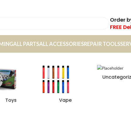
Order 
FREE De
MING
ALL PARTS
ALL ACCESSORIES
REPAIR TOOLS
SER
Uncategori
Toys
Vape