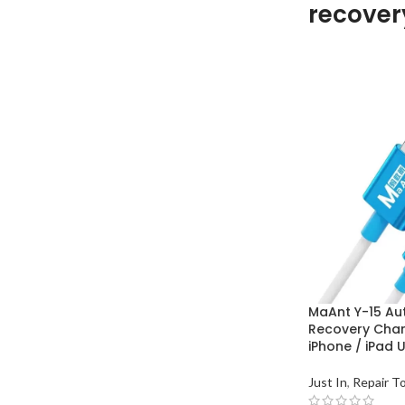
recover
MaAnt Y-15 Au
Recovery Char
iPhone / iPad 
Just In
,
Repair T