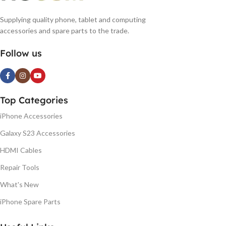
Supplying quality phone, tablet and computing
accessories and spare parts to the trade.
Follow us
Top Categories
iPhone Accessories
Galaxy S23 Accessories
HDMI Cables
Repair Tools
What's New
iPhone Spare Parts