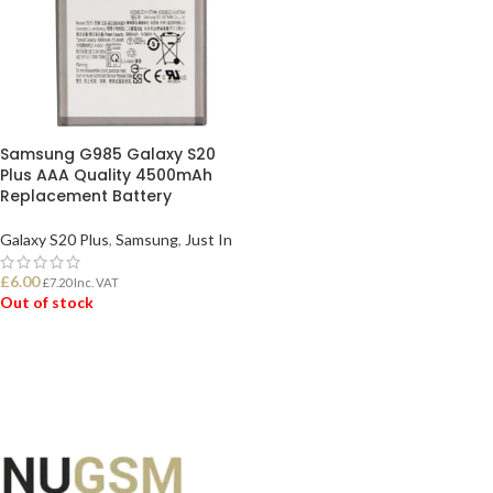
Samsung G985 Galaxy S20
Plus AAA Quality 4500mAh
Replacement Battery
Galaxy S20 Plus
,
Samsung
,
Just In
£
6.00
£
7.20
Inc. VAT
Out of stock
READ MORE