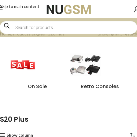
Skip to main content
Home
Products tagged “S20 Plus”
Showing all 5 results
On Sale
Retro Consoles
S20 Plus
Show column