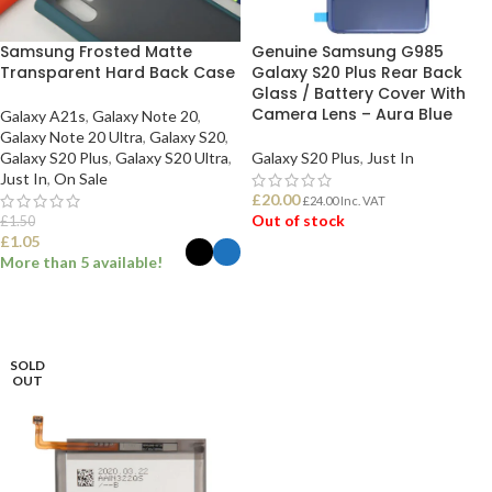
Samsung Frosted Matte
Genuine Samsung G985
Transparent Hard Back Case
Galaxy S20 Plus Rear Back
Glass / Battery Cover With
Camera Lens – Aura Blue
Galaxy A21s
,
Galaxy Note 20
,
Galaxy Note 20 Ultra
,
Galaxy S20
,
Galaxy S20 Plus
,
Galaxy S20 Ultra
,
Galaxy S20 Plus
,
Just In
Just In
,
On Sale
£
20.00
£
24.00
Inc. VAT
Out of stock
£
1.50
£
1.05
More than 5 available!
READ MORE
SELECT OPTIONS
SOLD
OUT