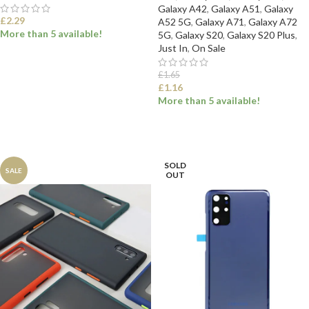
Galaxy A42
,
Galaxy A51
,
Galaxy
£
2.29
A52 5G
,
Galaxy A71
,
Galaxy A72
More than 5 available!
5G
,
Galaxy S20
,
Galaxy S20 Plus
,
Just In
,
On Sale
SELECT OPTIONS
£
1.65
£
1.16
More than 5 available!
SELECT OPTIONS
SOLD
SALE
OUT