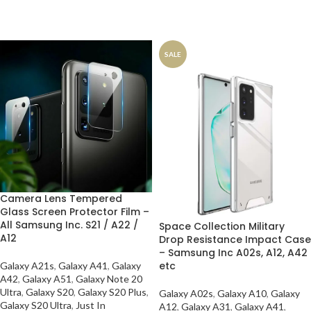
SALE
Camera Lens Tempered
Glass Screen Protector Film –
All Samsung Inc. S21 / A22 /
Space Collection Military
A12
Drop Resistance Impact Case
– Samsung Inc A02s, A12, A42
etc
Galaxy A21s
,
Galaxy A41
,
Galaxy
A42
,
Galaxy A51
,
Galaxy Note 20
Ultra
,
Galaxy S20
,
Galaxy S20 Plus
,
Galaxy A02s
,
Galaxy A10
,
Galaxy
Galaxy S20 Ultra
,
Just In
A12
,
Galaxy A31
,
Galaxy A41
,