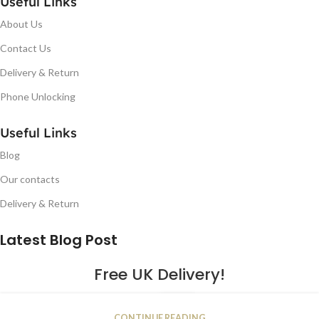
Useful Links
About Us
Contact Us
Delivery & Return
Phone Unlocking
Useful Links
Blog
Our contacts
Delivery & Return
Latest Blog Post
Free UK Delivery!
16
CONTINUE READING