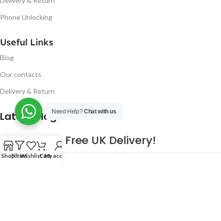
Delivery & Return
Phone Unlocking
Useful Links
Blog
Our contacts
Delivery & Return
Need Help?
Chat with us
Latest Blog Post
Free UK Delivery!
Shop
Filters
Wishlist
Cart
My account
16
CONTINUE READING
JAN
2023
NUGSM
.