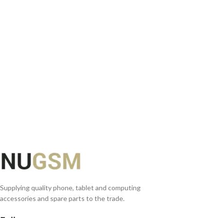
ADD TO BASKET
Supplying quality phone, tablet and computing
accessories and spare parts to the trade.