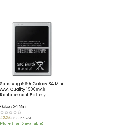
Samsung i9195 Galaxy S4 Mini
AAA Quality 1900mAh
Replacement Battery
Galaxy S4 Mini
£
2.25
£
2.70
Inc. VAT
More than 5 available!