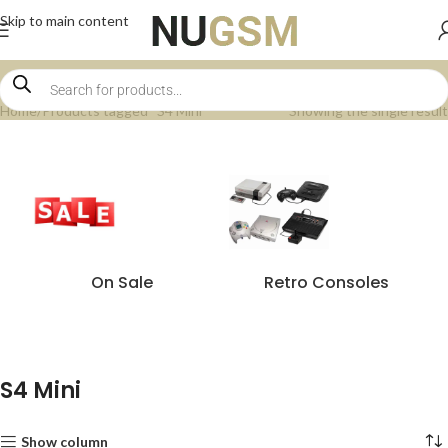
Skip to main content
Home
Products tagged “S4 Mini”
Showing the single result
On Sale
Retro Consoles
S4 Mini
Show column