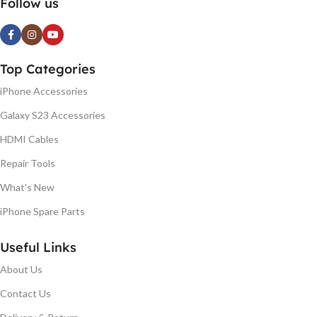
Follow us
Top Categories
iPhone Accessories
Galaxy S23 Accessories
HDMI Cables
Repair Tools
What's New
iPhone Spare Parts
Useful Links
About Us
Contact Us