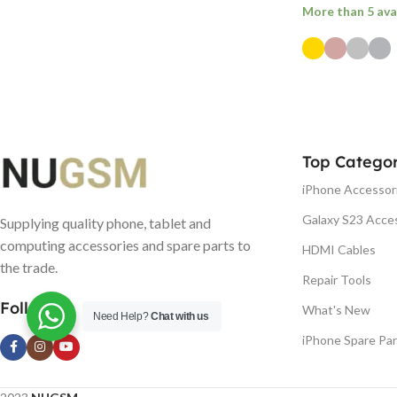
More than 5 ava
SELECT OPTI
Top Categor
iPhone Accessor
Galaxy S23 Acce
Supplying quality phone, tablet and
computing accessories and spare parts to
HDMI Cables
the trade.
Repair Tools
Follow us
What's New
Need Help?
Chat with us
iPhone Spare Par