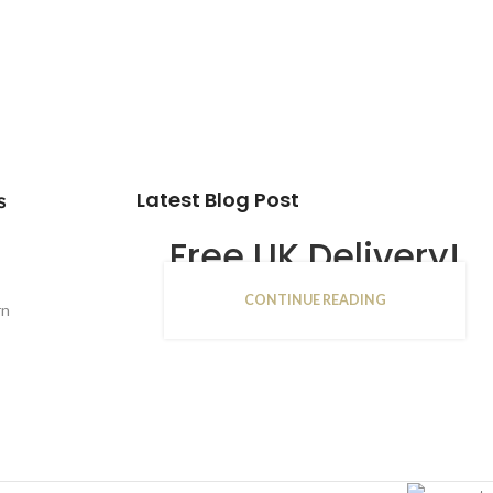
Latest Blog Post
s
Free UK Delivery!
CONTINUE READING
16
rn
JAN