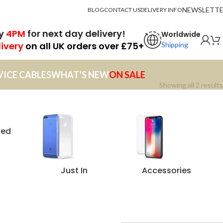
NEWSLETT
BLOG
CONTACT US
DELIVERY INFO
by
4PM
for next day delivery!
Worldwide
livery
on all UK orders over £75+
Shipping
VICE CABLES
WHAT’S NEW
ON SALE
Showing all 2 results
zed
Just In
Accessories