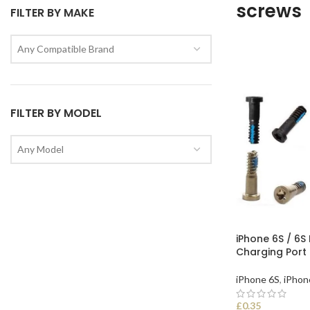
screws
FILTER BY MAKE
Any Compatible Brand
FILTER BY MODEL
Any Model
iPhone 6S / 6S
Charging Port
iPhone 6S
,
iPhon
£
0.35