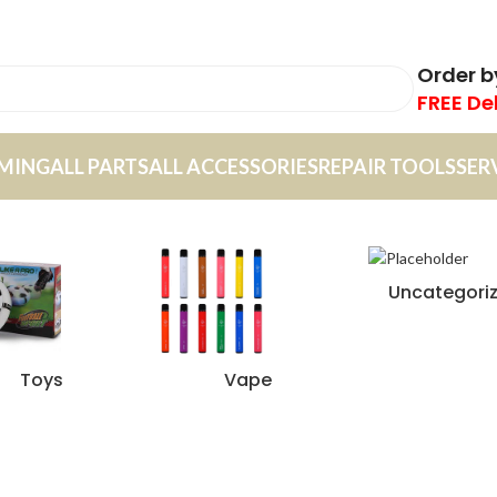
Order 
FREE De
MING
ALL PARTS
ALL ACCESSORIES
REPAIR TOOLS
SER
Uncategori
Toys
Vape