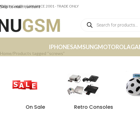
ORKING WITH GSM SINCE 2001 - TRADE ONLY
Skip to main content
IPHONE
SAMSUNG
MOTOROLA
GA
Home
Products tagged “screws”
On Sale
Retro Consoles