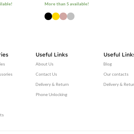
ilable!
More than 5 available!
ONS
SELECT OPTIONS
ies
Useful Links
Useful Link
ies
About Us
Blog
ssories
Contact Us
Our contacts
Delivery & Return
Delivery & Retu
Phone Unlocking
ts