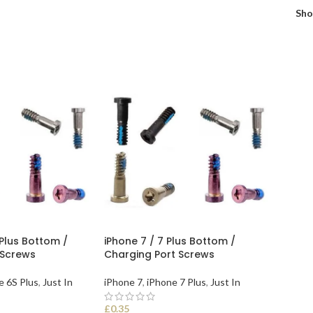
Sh
 Plus Bottom /
iPhone 7 / 7 Plus Bottom /
 Screws
Charging Port Screws
e 6S Plus
,
Just In
iPhone 7
,
iPhone 7 Plus
,
Just In
£
0.35