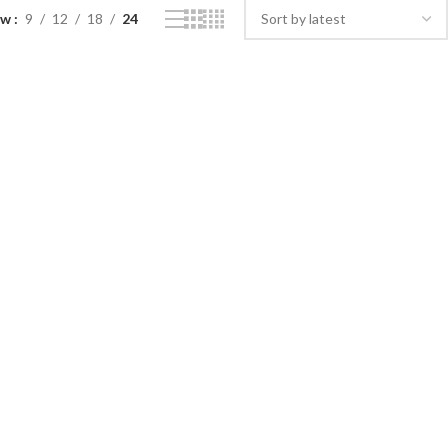
ow
9
12
18
24