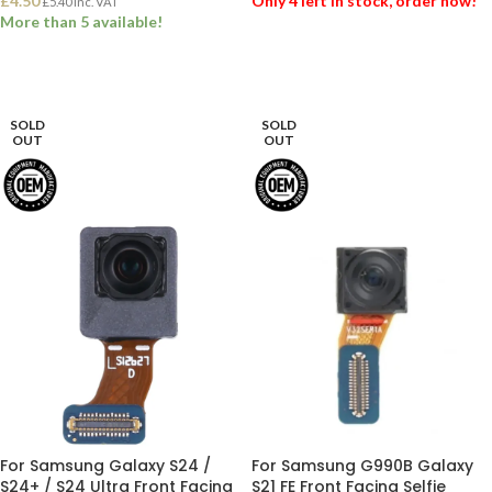
£
4.50
Only 4 left in stock, order now!
£
5.40
Inc. VAT
More than 5 available!
ADD TO BASKET
ADD TO BASKET
SOLD
SOLD
OUT
OUT
For Samsung Galaxy S24 /
For Samsung G990B Galaxy
S24+ / S24 Ultra Front Facing
S21 FE Front Facing Selfie