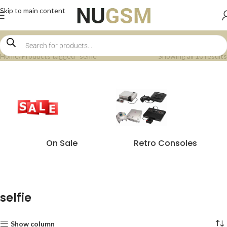
Skip to main content
Home
Products tagged “selfie”
Showing all 10 results
On Sale
Retro Consoles
selfie
Show column