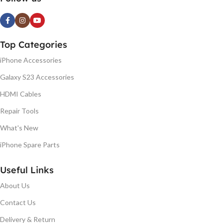
Top Categories
iPhone Accessories
Galaxy S23 Accessories
HDMI Cables
Repair Tools
What's New
iPhone Spare Parts
Useful Links
About Us
Contact Us
Delivery & Return