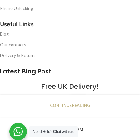
Phone Unlocking
Useful Links
Blog
Our contacts
Delivery & Return
Latest Blog Post
Free UK Delivery!
16
CONTINUE READING
JAN
2023
NUGSM
.
Need Help?
Chat with us