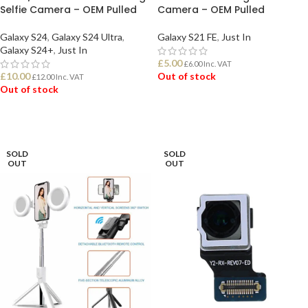
Selfie Camera – OEM Pulled
Camera – OEM Pulled
Galaxy S24
,
Galaxy S24 Ultra
,
Galaxy S21 FE
,
Just In
Galaxy S24+
,
Just In
£
5.00
£
6.00
Inc. VAT
£
10.00
Out of stock
£
12.00
Inc. VAT
Out of stock
READ MORE
READ MORE
SOLD
SOLD
OUT
OUT