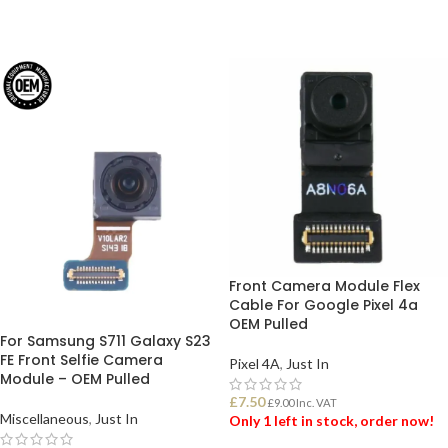
Front Camera Module Flex
Cable For Google Pixel 4a
OEM Pulled
For Samsung S711 Galaxy S23
FE Front Selfie Camera
Pixel 4A
,
Just In
Module – OEM Pulled
£
7.50
£
9.00
Inc. VAT
Miscellaneous
,
Just In
Only 1 left in stock, order now!