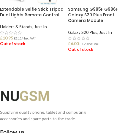
Extendable Selfie Stick Tripod
Samsung G985F G986F
Dual Lights Remote Control
Galaxy S20 Plus Front
Camera Module
Holders & Stands
,
Just In
Galaxy S20 Plus
,
Just In
£
10.95
£
13.14
Inc. VAT
Out of stock
£
6.00
£
7.20
Inc. VAT
Out of stock
READ MORE
READ MORE
Supplying quality phone, tablet and computing
accessories and spare parts to the trade.
Follow us