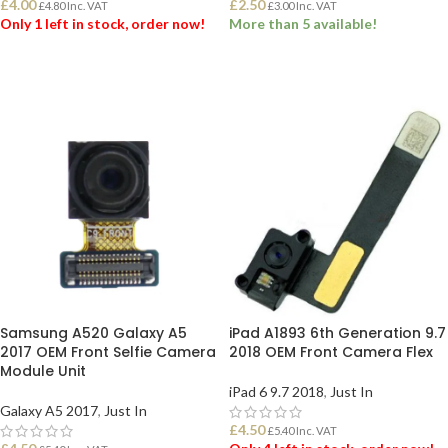
£
4.00
£
2.50
£
4.80
Inc. VAT
£
3.00
Inc. VAT
Only 1 left in stock, order now!
More than 5 available!
ADD TO BASKET
ADD TO BASKET
Samsung A520 Galaxy A5
iPad A1893 6th Generation 9.7
2017 OEM Front Selfie Camera
2018 OEM Front Camera Flex
Module Unit
iPad 6 9.7 2018
,
Just In
Galaxy A5 2017
,
Just In
£
4.50
£
5.40
Inc. VAT