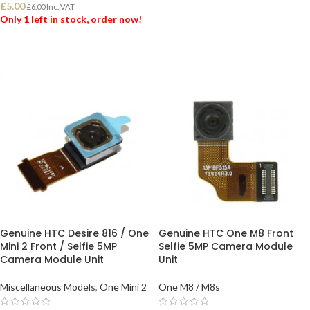
£
5.00
£
6.00
Inc. VAT
ADD TO BASKET
Only 1 left in stock, order now!
ADD TO BASKET
Genuine HTC Desire 816 / One
Genuine HTC One M8 Front
Mini 2 Front / Selfie 5MP
Selfie 5MP Camera Module
Camera Module Unit
Unit
Miscellaneous Models
,
One Mini 2
One M8 / M8s