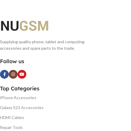
Supplying quality phone, tablet and computing
accessories and spare parts to the trade.
Follow us
Top Categories
iPhone Accessories
Galaxy S23 Accessories
HDMI Cables
Repair Tools