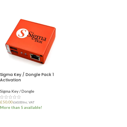
ADD TO BASKET
ADD TO BASKET
Sigma Key / Dongle Pack 1
Activation
Sigma Key / Dongle
£
50.00
£
60.00
Inc. VAT
More than 5 available!
ADD TO BASKET