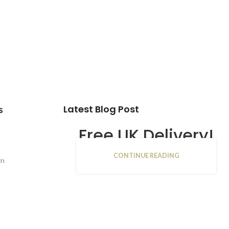
Latest Blog Post
s
Free UK Delivery!
CONTINUE READING
16
rn
JAN