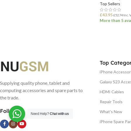
Top Sellers
£
43.95
£
52.74
Inc. 
More than 5 ava
ADD TO BASK
Top Categor
iPhone Accessor
Galaxy S23 Acce
Supplying quality phone, tablet and
computing accessories and spare parts to
HDMI Cables
the trade.
Repair Tools
Follow us
What's New
Need Help?
Chat with us
iPhone Spare Par