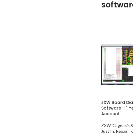
softwar
ZXW Board Di
Software – 1 Y
Account
ZXW Diagnosis S
Just In
,
Repair T