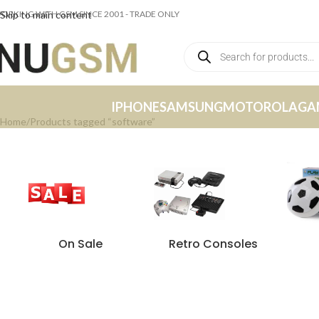
ORKING WITH GSM SINCE 2001 - TRADE ONLY
Skip to main content
IPHONE
SAMSUNG
MOTOROLA
GA
Home
Products tagged “software”
On Sale
Retro Consoles