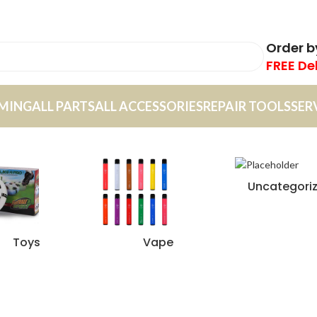
Order 
FREE De
MING
ALL PARTS
ALL ACCESSORIES
REPAIR TOOLS
SER
Uncategori
Toys
Vape