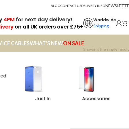
NEWSLETT
BLOG
CONTACT US
DELIVERY INFO
by
4PM
for next day delivery!
Worldwide
livery
on all UK orders over £75+
Shipping
VICE CABLES
WHAT’S NEW
ON SALE
Showing the single result
zed
Just In
Accessories