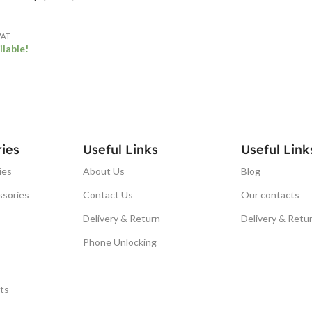
VAT
ilable!
ET
ies
Useful Links
Useful Link
ies
About Us
Blog
ssories
Contact Us
Our contacts
Delivery & Return
Delivery & Retu
Phone Unlocking
ts