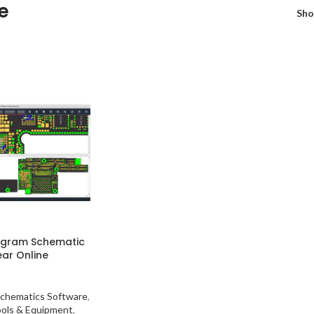
e
Sh
agram Schematic
ear Online
chematics Software
,
ools & Equipment
,