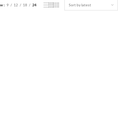
ow
9
12
18
24