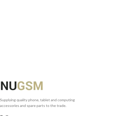
ADD TO BASKET
Supplying quality phone, tablet and computing
accessories and spare parts to the trade.