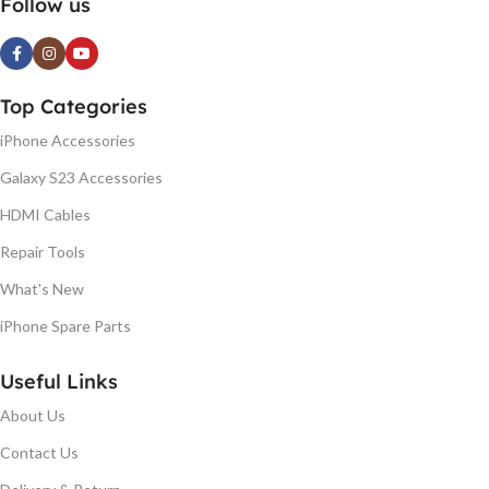
Follow us
Top Categories
iPhone Accessories
Galaxy S23 Accessories
HDMI Cables
Repair Tools
What's New
iPhone Spare Parts
Useful Links
About Us
Contact Us