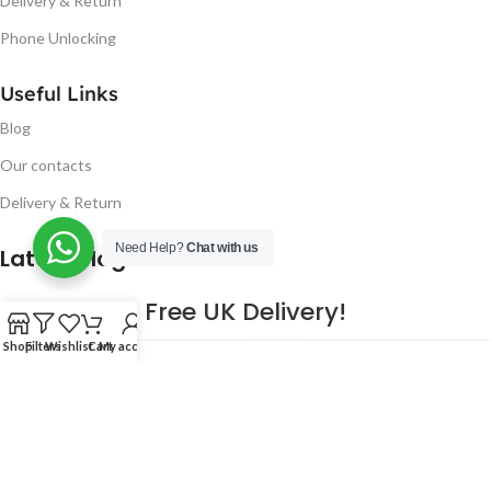
Delivery & Return
Phone Unlocking
Useful Links
Blog
Our contacts
Delivery & Return
Need Help?
Chat with us
Latest Blog Post
Free UK Delivery!
Shop
Filters
Wishlist
Cart
My account
16
CONTINUE READING
JAN
2023
NUGSM
.