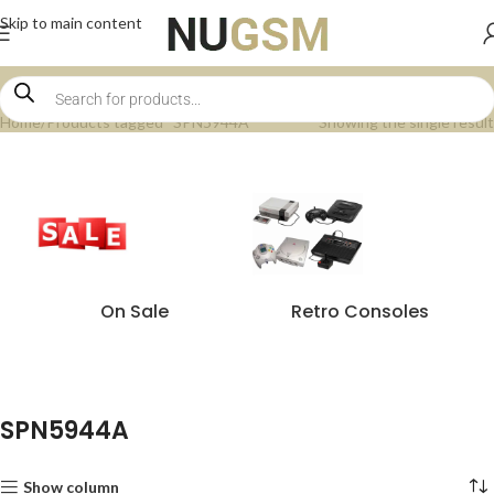
Skip to main content
Home
Products tagged “SPN5944A”
Showing the single result
On Sale
Retro Consoles
SPN5944A
Show column