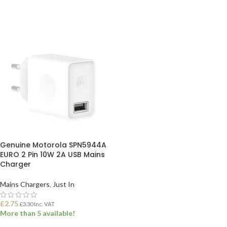
Genuine Motorola SPN5944A
EURO 2 Pin 10W 2A USB Mains
Charger
Mains Chargers
,
Just In
£
2.75
£
3.30
Inc. VAT
More than 5 available!