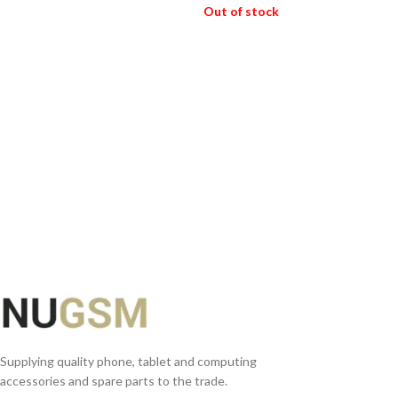
ADD TO BASKET
Out of stock
READ MORE
Supplying quality phone, tablet and computing
accessories and spare parts to the trade.