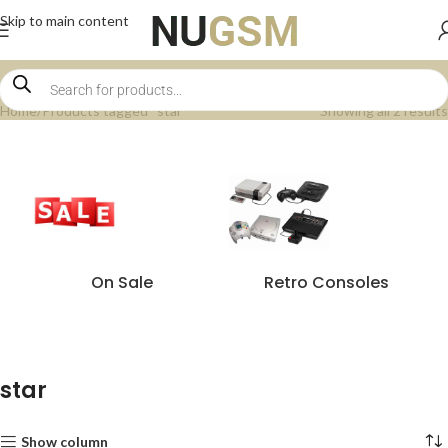
Skip to main content
Home
Products tagged “star”
Showing all 2 results
On Sale
Retro Consoles
star
Show column