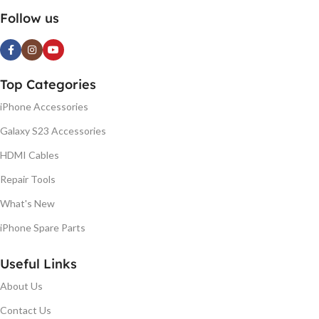
Follow us
Top Categories
iPhone Accessories
Galaxy S23 Accessories
HDMI Cables
Repair Tools
What's New
iPhone Spare Parts
Useful Links
About Us
Contact Us