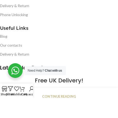
Delivery & Return
Phone Unlocking
Useful Links
Blog
Our contacts
Delivery & Return
Latest Blog Post
Need Help?
Chat with us
Free UK Delivery!
16
Shop
Filters
Wishlist
Cart
My account
CONTINUE READING
JAN
2023
NUGSM
.