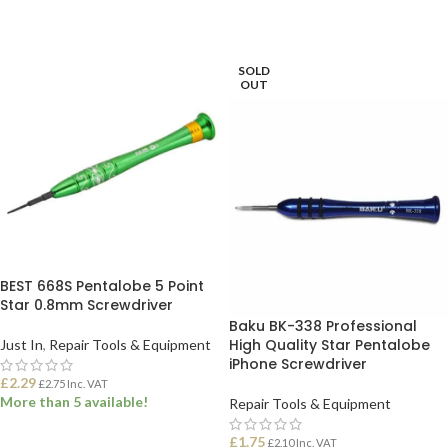
SOLD
OUT
BEST 668S Pentalobe 5 Point
Star 0.8mm Screwdriver
Baku BK-338 Professional
High Quality Star Pentalobe
Just In
,
Repair Tools & Equipment
iPhone Screwdriver
£
2.29
£
2.75
Inc. VAT
More than 5 available!
Repair Tools & Equipment
£
1.75
£
2.10
Inc. VAT