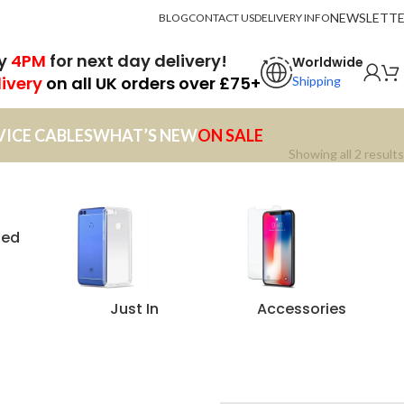
NEWSLETT
BLOG
CONTACT US
DELIVERY INFO
by
4PM
for next day delivery!
Worldwide
livery
on all UK orders over £75+
Shipping
VICE CABLES
WHAT’S NEW
ON SALE
Showing all 2 results
zed
Just In
Accessories