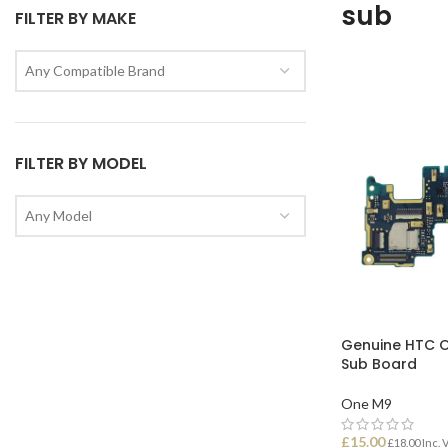
sub
FILTER BY MAKE
Any Compatible Brand
FILTER BY MODEL
Any Model
Genuine HTC 
Sub Board
One M9
£
15.00
£
18.00
Inc. 