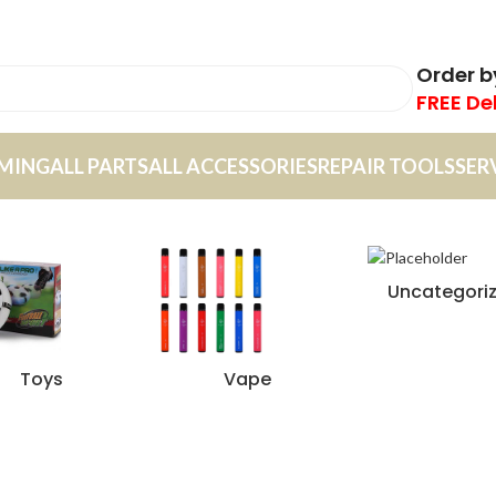
Order 
FREE De
MING
ALL PARTS
ALL ACCESSORIES
REPAIR TOOLS
SER
Uncategori
Toys
Vape