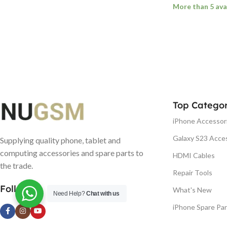
More than 5 ava
ADD TO BASK
Top Categor
iPhone Accessor
Galaxy S23 Acce
Supplying quality phone, tablet and
computing accessories and spare parts to
HDMI Cables
the trade.
Repair Tools
Follow us
What's New
Need Help?
Chat with us
iPhone Spare Par