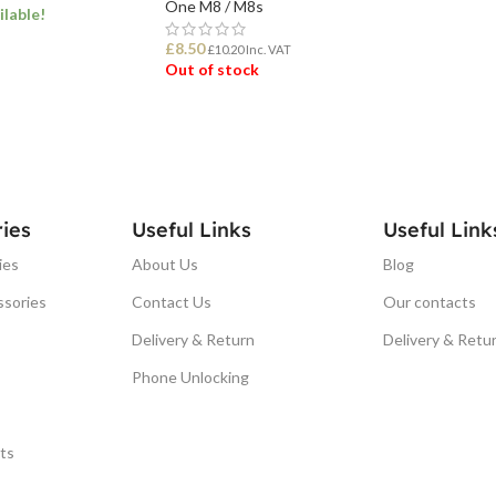
One M8 / M8s
ilable!
£
8.50
£
10.20
Inc. VAT
Out of stock
ET
READ MORE
ies
Useful Links
Useful Link
ies
About Us
Blog
ssories
Contact Us
Our contacts
Delivery & Return
Delivery & Retu
Phone Unlocking
ts