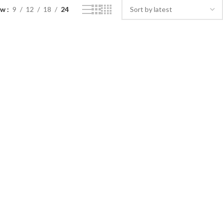
ow
9
12
18
24