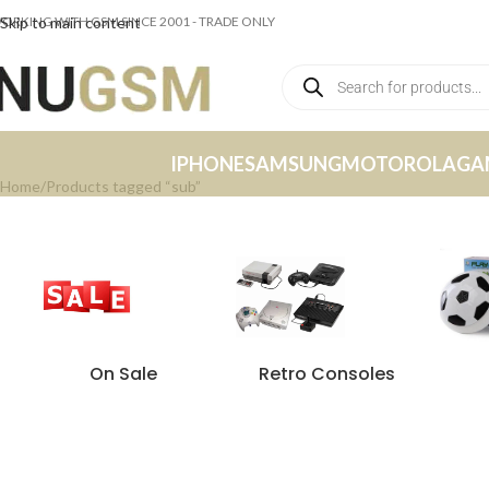
ORKING WITH GSM SINCE 2001 - TRADE ONLY
Skip to main content
IPHONE
SAMSUNG
MOTOROLA
GA
Home
Products tagged “sub”
On Sale
Retro Consoles