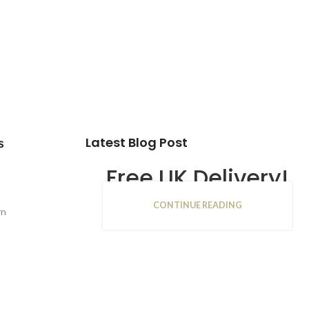
Latest Blog Post
s
Free UK Delivery!
CONTINUE READING
16
rn
JAN