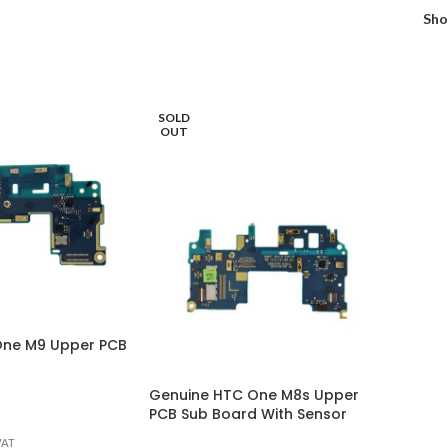
Sh
SOLD
OUT
One M9 Upper PCB
Genuine HTC One M8s Upper
PCB Sub Board With Sensor
VAT