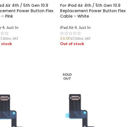
ad Air 4th / 5th Gen 10.9
For iPad Air 4th / 5th Gen 10.9
cement Power Button Flex
Replacement Power Button Flex
 – Pink
Cable – White
r 4
,
Just In
iPad Air 4
,
Just In
£
6.00
£
7.20
Inc. VAT
£
7.20
Inc. VAT
 stock
Out of stock
D MORE
READ MORE
SOLD
OUT