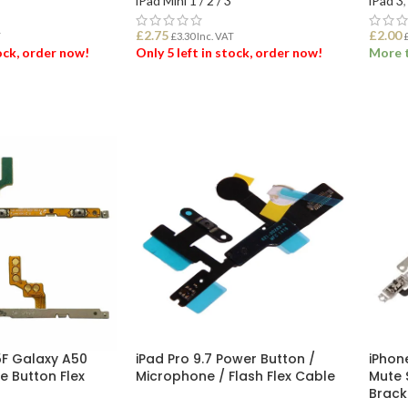
iPad Mini 1 / 2 / 3
iPad 3
,
£
2.75
£
2.00
T
£
3.30
Inc. VAT
tock, order now!
Only 5 left in stock, order now!
More t
ET
ADD TO BASKET
ADD
F Galaxy A50
iPad Pro 9.7 Power Button /
iPhon
e Button Flex
Microphone / Flash Flex Cable
Mute 
Brack