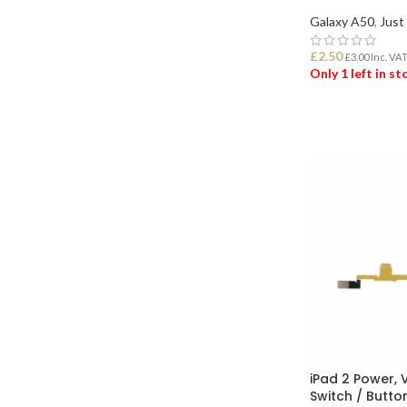
Galaxy A50
,
Just
£
2.50
£
3.00
Inc. VA
Only 1 left in s
ADD TO BASK
iPad 2 Power,
Switch / Butto