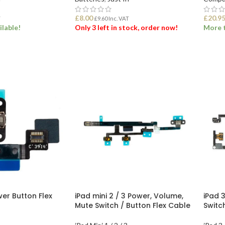
£
8.00
£
20.9
T
£
9.60
Inc. VAT
ilable!
Only 3 left in stock, order now!
More t
ET
ADD TO BASKET
ADD
wer Button Flex
iPad mini 2 / 3 Power, Volume,
iPad 
Mute Switch / Button Flex Cable
Switc