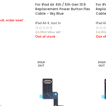
For iPad Air 4th / 5th Gen 10.9
For iP
Replacement Power Button Flex
Repla
Cable – Sky Blue
Cable
T
tock, order now!
iPad Air 4
,
Just In
iPad Ai
£
6.00
£
6.00
ET
£
7.20
Inc. VAT
Out of stock
Out of
READ MORE
REA
SOLD
SOLD
OUT
OUT