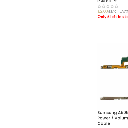
iPad Mini 4
£
2.00
£
2.40
Inc. VA
Only 5 left in s
ADD TO BASK
Samsung A505
Power / Volum
Cable