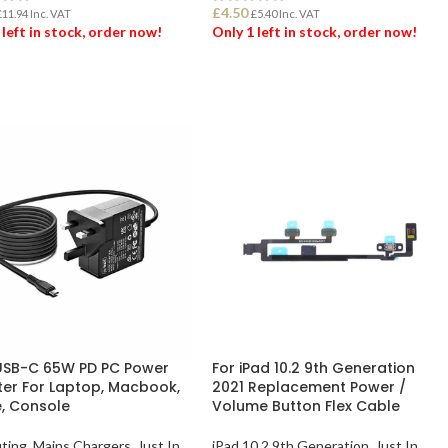
£
4.50
£
11.94
Inc. VAT
£
5.40
Inc. VAT
 left in stock, order now!
Only 1 left in stock, order now!
 TO BASKET
ADD TO BASKET
SB-C 65W PD PC Power
For iPad 10.2 9th Generation
er For Laptop, Macbook,
2021 Replacement Power /
, Console
Volume Button Flex Cable
ting
,
Mains Chargers
,
Just In
iPad 10.2 9th Generation
,
Just In