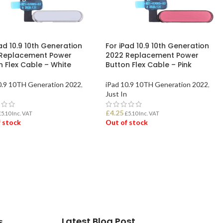
ad 10.9 10th Generation
For iPad 10.9 10th Generation
Replacement Power
2022 Replacement Power
n Flex Cable – White
Button Flex Cable – Pink
0.9 10TH Generation 2022
,
iPad 10.9 10TH Generation 2022
,
Just In
£
4.25
£
5.10
Inc. VAT
£
5.10
Inc. VAT
 stock
Out of stock
D MORE
READ MORE
Latest Blog Post
s