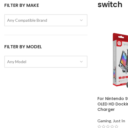
switch
FILTER BY MAKE
Any Compatible Brand
FILTER BY MODEL
Any Model
For Nintendo S
OLED HD Dockin
Charger
Gaming
,
Just In