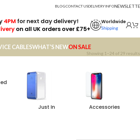
NEWSLETT
BLOG
CONTACT US
DELIVERY INFO
by
4PM
for next day delivery!
Worldwide
livery
on all UK orders over £75+
Shipping
VICE CABLES
WHAT’S NEW
ON SALE
Showing 1–24 of 29 results
zed
Just In
Accessories