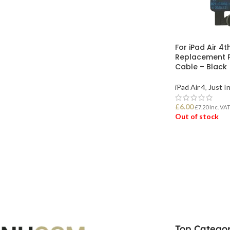
For iPad Air 4t
Replacement P
Cable – Black
iPad Air 4
,
Just I
£
6.00
£
7.20
Inc. VA
Out of stock
READ MORE
Top Categor