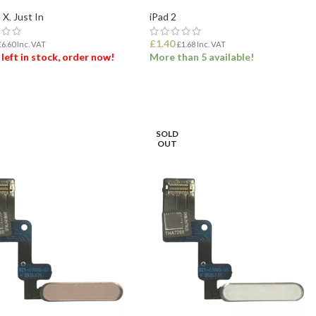
 X
,
Just In
iPad 2
£
1.40
£
6.60
Inc. VAT
£
1.68
Inc. VAT
 left in stock, order now!
More than 5 available!
 TO BASKET
ADD TO BASKET
SOLD
OUT