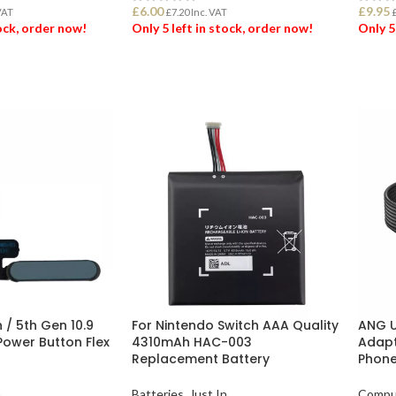
£
6.00
£
9.95
VAT
£
7.20
Inc. VAT
tock, order now!
Only 5 left in stock, order now!
Only 5
ET
ADD TO BASKET
ADD
h / 5th Gen 10.9
For Nintendo Switch AAA Quality
ANG U
ower Button Flex
4310mAh HAC-003
Adapt
Replacement Battery
Phone
n
Batteries
,
Just In
Compu