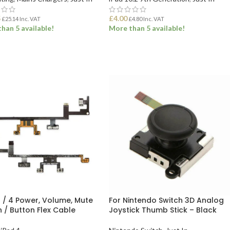
5
£
4.00
£
25.14
Inc. VAT
£
4.80
Inc. VAT
han 5 available!
More than 5 available!
 TO BASKET
ADD TO BASKET
3 / 4 Power, Volume, Mute
For Nintendo Switch 3D Analog
h / Button Flex Cable
Joystick Thumb Stick – Black