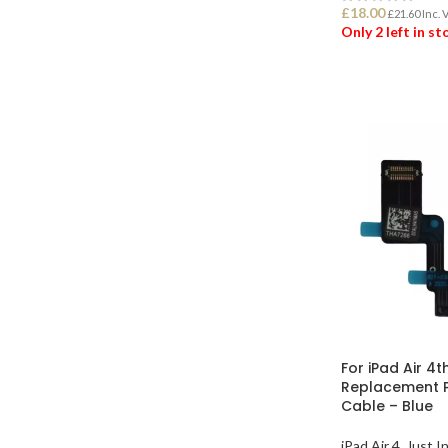
£
18.00
£
21.60
Inc. 
Only 2 left in s
ADD TO BASK
For iPad Air 4t
Replacement P
Cable – Blue
iPad Air 4
,
Just I