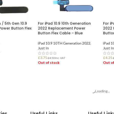
h / 5th Gen 10.9
For iPad 10.9 10th Generation
For iP
ower Button Flex
2022 Replacement Power
2022 
Button Flex Cable – Blue
Butto
n
iPad 10.9 10TH Generation 2022
,
iPad 1
Just In
Just In
T
£
3.75
£
4.25
£
4.50
Inc. VAT
Out of stock
Out of
READ MORE
REA
Loading...
ies
Useful Links
Useful Link