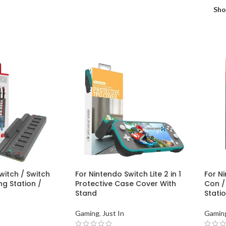
Sh
witch / Switch
For Nintendo Switch Lite 2 in 1
For Ni
g Station /
Protective Case Cover With
Con /
Stand
Stati
Gaming
,
Just In
Gamin