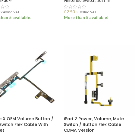
iPad 4
Nintendo Switch
,
Just In
£
2.50
£
2.40
Inc. VAT
£
3.00
Inc. VAT
han 5 available!
More than 5 available!
 TO BASKET
ADD TO BASKET
e X OEM Volume Button /
iPad 2 Power, Volume, Mute
Switch Flex Cable With
Switch / Button Flex Cable
et
CDMA Version