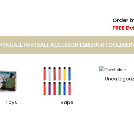
Order 
FREE De
MING
ALL PARTS
ALL ACCESSORIES
REPAIR TOOLS
SER
Uncategori
Toys
Vape