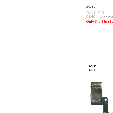
iPad 2
£
1.40
£
1.68
Inc. VA
Only 3 left in s
ADD TO BASK
SOLD
OUT