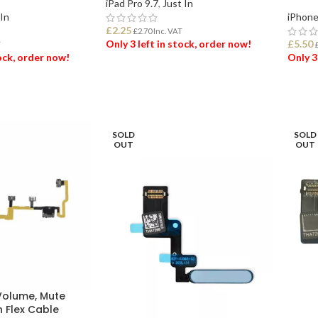
iPad Pro 9.7
,
Just In
 In
iPhone
£
2.25
£
2.70
Inc. VAT
Only 3 left in stock, order now!
£
5.50
T
tock, order now!
Only 3
ADD TO BASKET
ET
ADD
SOLD
SOLD
OUT
OUT
 Volume, Mute
n Flex Cable