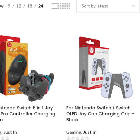
ow
9
12
18
24
ntendo Switch 6 in 1 Joy
For Nintendo Switch / Switch
 Pro Controller Charging
OLED Joy Con Charging Grip –
on
Black
g
,
Just In
Gaming
,
Just In