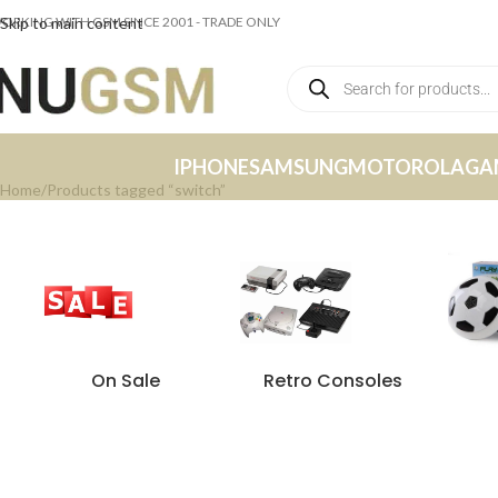
ORKING WITH GSM SINCE 2001 - TRADE ONLY
Skip to main content
IPHONE
SAMSUNG
MOTOROLA
GA
Home
Products tagged “switch”
On Sale
Retro Consoles