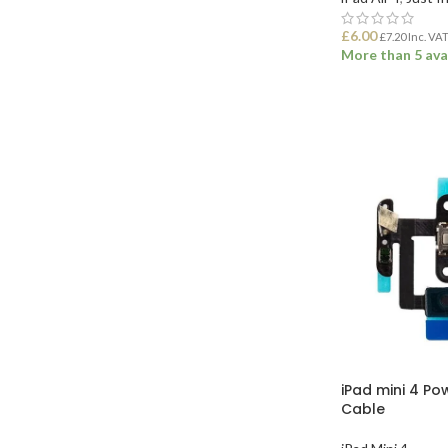
£
6.00
£
7.20
Inc. VA
More than 5 ava
ADD TO BASK
iPad mini 4 Po
Cable