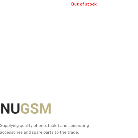
ADD TO BASKET
Out of stock
READ MORE
Supplying quality phone, tablet and computing
accessories and spare parts to the trade.