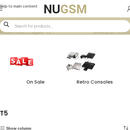
Skip to main content
Home
Products tagged “T5”
Showing all 2 results
On Sale
Retro Consoles
T5
Show column