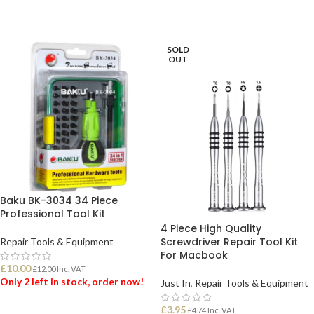
SOLD
OUT
Baku BK-3034 34 Piece
Professional Tool Kit
4 Piece High Quality
Screwdriver Repair Tool Kit
Repair Tools & Equipment
For Macbook
£
10.00
£
12.00
Inc. VAT
Only 2 left in stock, order now!
Just In
,
Repair Tools & Equipment
£
3.95
£
4.74
Inc. VAT