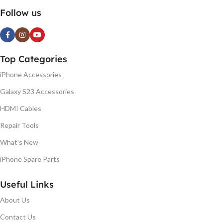
Follow us
Top Categories
iPhone Accessories
Galaxy S23 Accessories
HDMI Cables
Repair Tools
What's New
iPhone Spare Parts
Useful Links
About Us
Contact Us