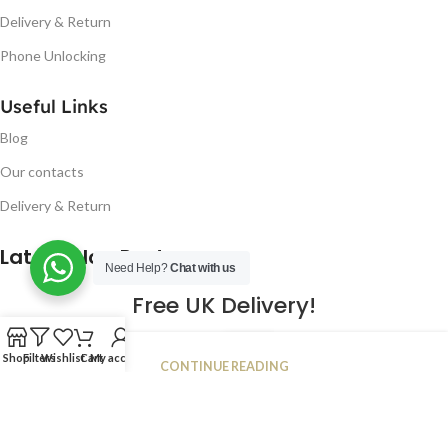
Delivery & Return
Phone Unlocking
Useful Links
Blog
Our contacts
Delivery & Return
Latest Blog Post
Need Help?
Chat with us
Free UK Delivery!
16
Shop
Filters
Wishlist
Cart
My account
CONTINUE READING
JAN
2023
NUGSM
.