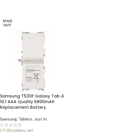
SOLD
OUT
Samsung T530F Galaxy Tab 4
10.1 AAA Quality 6800mAh
Replacement Battery
Samsung
,
Tablets
,
Just In
£
9.00
£
10.80
Inc. VAT