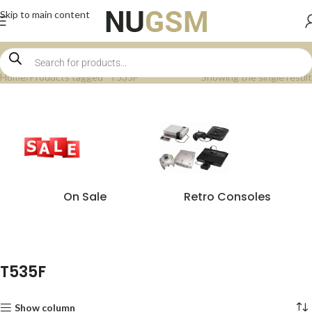
Skip to main content
Home
Products tagged “T535F”
Showing the single result
On Sale
Retro Consoles
T535F
Show column