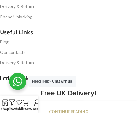
Delivery & Return
Phone Unlocking
Useful Links
Blog
Our contacts
Delivery & Return
Latest Blog Post
Need Help?
Chat with us
Free UK Delivery!
16
Shop
Filters
Wishlist
Cart
My account
CONTINUE READING
JAN
2023
NUGSM
.