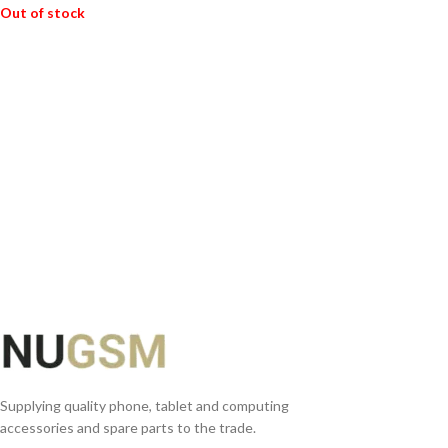
Out of stock
READ MORE
Supplying quality phone, tablet and computing
accessories and spare parts to the trade.