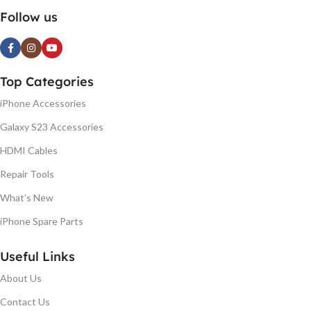
Follow us
Top Categories
iPhone Accessories
Galaxy S23 Accessories
HDMI Cables
Repair Tools
What's New
iPhone Spare Parts
Useful Links
About Us
Contact Us