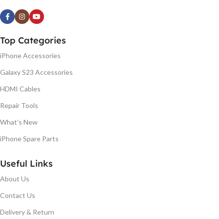
Top Categories
iPhone Accessories
Galaxy S23 Accessories
HDMI Cables
Repair Tools
What's New
iPhone Spare Parts
Useful Links
About Us
Contact Us
Delivery & Return