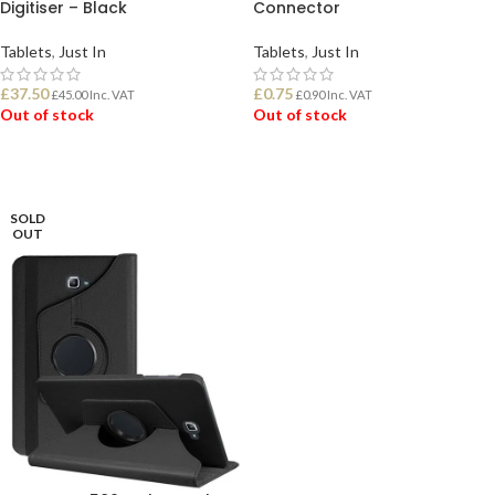
Digitiser – Black
Connector
Tablets
,
Just In
Tablets
,
Just In
£
37.50
£
0.75
£
45.00
Inc. VAT
£
0.90
Inc. VAT
Out of stock
Out of stock
READ MORE
READ MORE
SOLD
OUT