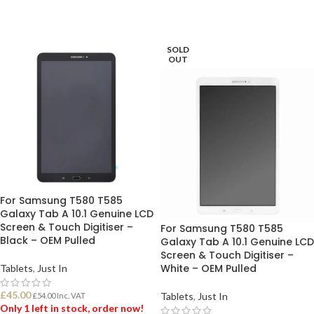
SOLD
OUT
For Samsung T580 T585
Galaxy Tab A 10.1 Genuine LCD
Screen & Touch Digitiser –
For Samsung T580 T585
Black – OEM Pulled
Galaxy Tab A 10.1 Genuine LCD
Screen & Touch Digitiser –
White – OEM Pulled
Tablets
,
Just In
£
45.00
Tablets
,
Just In
£
54.00
Inc. VAT
Only 1 left in stock, order now!