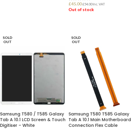
£
45.00
£
54.00
Inc. VAT
Out of stock
ADD TO BASKET
READ MORE
SOLD
SOLD
OUT
OUT
Samsung T580 / T585 Galaxy
Samsung T580 T585 Galaxy
Tab A 10.1 LCD Screen & Touch
Tab A 10.1 Main Motherboard
Digitiser – White
Connection Flex Cable