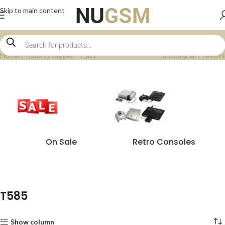
Skip to main content
Home
Products tagged “T585”
Showing all 7 results
On Sale
Retro Consoles
T585
Show column