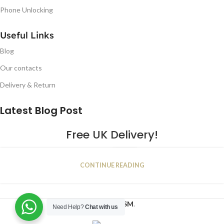
Phone Unlocking
Useful Links
Blog
Our contacts
Delivery & Return
Latest Blog Post
Free UK Delivery!
16
CONTINUE READING
JAN
2023
NUGSM
.
Need Help?
Chat with us