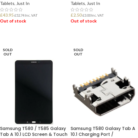
Tablets
,
Just In
Tablets
,
Just In
£
43.95
£
2.50
£
52.74
Inc. VAT
£
3.00
Inc. VAT
Out of stock
Out of stock
READ MORE
READ MORE
SOLD
SOLD
OUT
OUT
Samsung T580 / T585 Galaxy
Samsung T580 Galaxy Tab A
Tab A 10.1 LCD Screen & Touch
10.1 Charging Port /