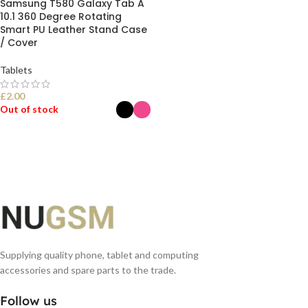
Samsung T580 Galaxy Tab A
10.1 360 Degree Rotating
Smart PU Leather Stand Case
/ Cover
Tablets
£
2.00
Out of stock
SELECT OPTIONS
Supplying quality phone, tablet and computing
accessories and spare parts to the trade.
Follow us