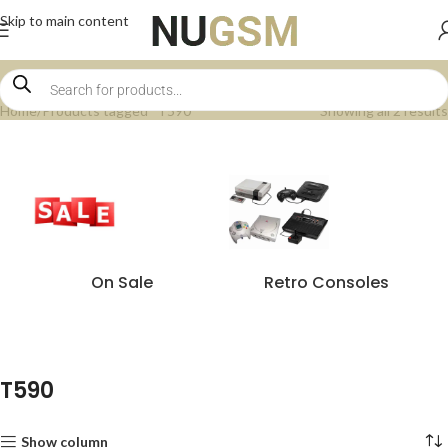
Skip to main content
Home
Products tagged “T590”
Showing all 2 results
On Sale
Retro Consoles
T590
Show column