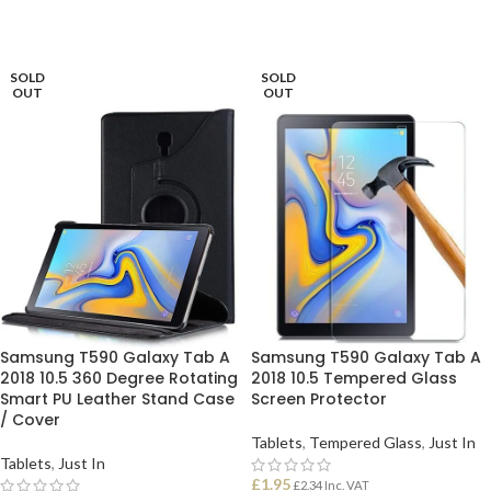
SOLD
SOLD
OUT
OUT
Samsung T590 Galaxy Tab A
Samsung T590 Galaxy Tab A
2018 10.5 360 Degree Rotating
2018 10.5 Tempered Glass
Smart PU Leather Stand Case
Screen Protector
/ Cover
Tablets
,
Tempered Glass
,
Just In
Tablets
,
Just In
£
1.95
£
2.34
Inc. VAT