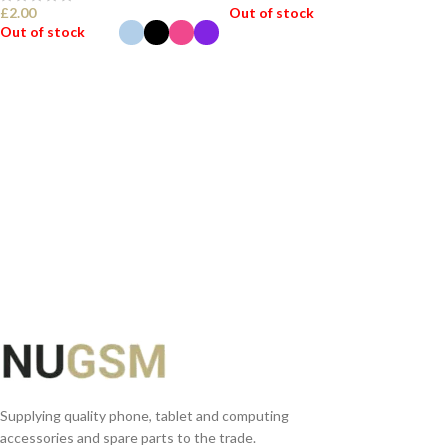
£
2.00
Out of stock
Out of stock
READ MORE
SELECT OPTIONS
Supplying quality phone, tablet and computing
accessories and spare parts to the trade.