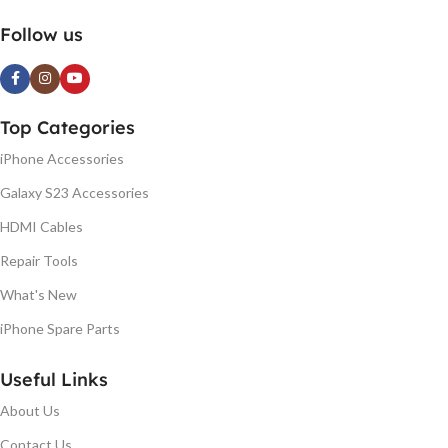
Follow us
Top Categories
iPhone Accessories
Galaxy S23 Accessories
HDMI Cables
Repair Tools
What's New
iPhone Spare Parts
Useful Links
About Us
Contact Us