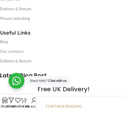
Delivery & Return
Phone Unlocking
Useful Links
Blog
Our contacts
Delivery & Return
Latest Blog Post
Need Help?
Chat with us
Free UK Delivery!
16
CONTINUE READING
Shop
Filters
Wishlist
Cart
My account
JAN