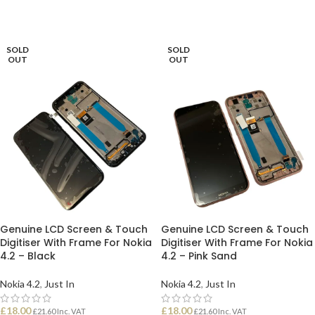
SOLD
SOLD
OUT
OUT
Genuine LCD Screen & Touch
Genuine LCD Screen & Touch
Digitiser With Frame For Nokia
Digitiser With Frame For Nokia
4.2 – Black
4.2 – Pink Sand
Nokia 4.2
,
Just In
Nokia 4.2
,
Just In
£
18.00
£
18.00
£
21.60
Inc. VAT
£
21.60
Inc. VAT