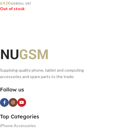
£
4.00
£
4.80
Inc. VAT
Out of stock
READ MORE
Supplying quality phone, tablet and computing
accessories and spare parts to the trade.
Follow us
Top Categories
iPhone Accessories