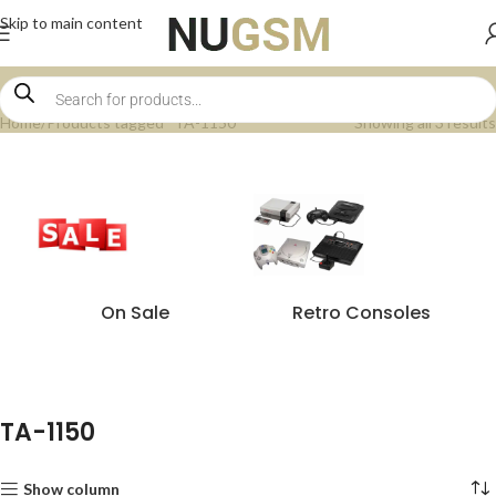
Skip to main content
Home
Products tagged “TA-1150”
Showing all 3 results
On Sale
Retro Consoles
TA-1150
Show column