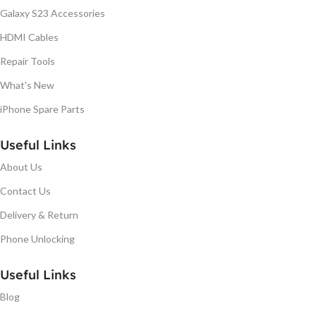
Galaxy S23 Accessories
HDMI Cables
Repair Tools
What's New
iPhone Spare Parts
Useful Links
About Us
Contact Us
Delivery & Return
Phone Unlocking
Useful Links
Blog