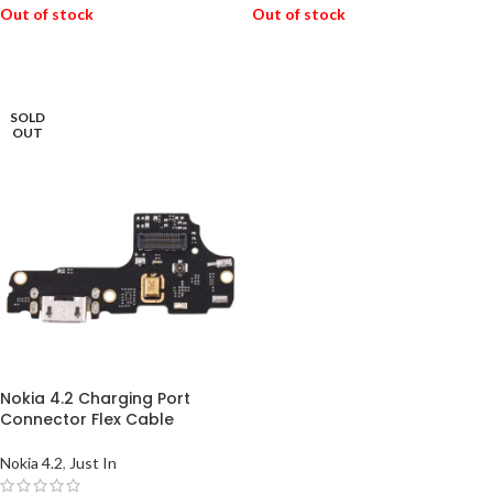
Out of stock
Out of stock
READ MORE
READ MORE
SOLD
OUT
Nokia 4.2 Charging Port
Connector Flex Cable
Nokia 4.2
,
Just In