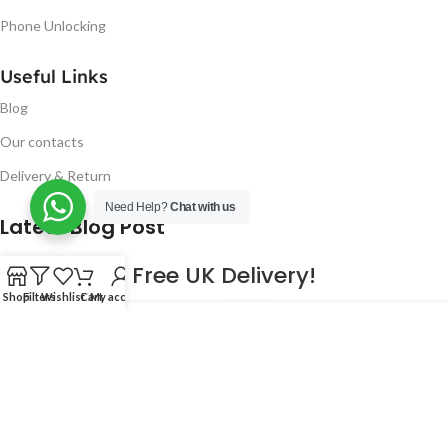
Phone Unlocking
Useful Links
Blog
Our contacts
Delivery & Return
Need Help?
Chat with us
Latest Blog Post
Free UK Delivery!
Shop
Filters
Wishlist
Cart
My account
16
CONTINUE READING
JAN
2023
NUGSM
.