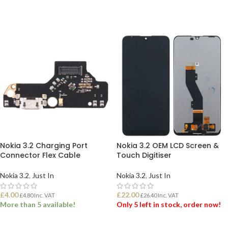
Nokia 3.2 Charging Port
Nokia 3.2 OEM LCD Screen &
Connector Flex Cable
Touch Digitiser
Nokia 3.2
,
Just In
Nokia 3.2
,
Just In
£
4.00
£
22.00
£
4.80
Inc. VAT
£
26.40
Inc. VAT
More than 5 available!
Only 5 left in stock, order now!