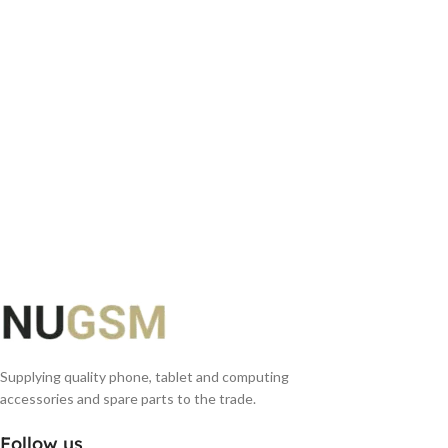
ADD TO BASKET
ADD TO BASKET
Supplying quality phone, tablet and computing
accessories and spare parts to the trade.
Follow us