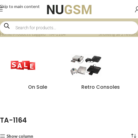
Skip to main content
Home
Products tagged “TA-1164”
Showing all 2 results
On Sale
Retro Consoles
TA-1164
Show column