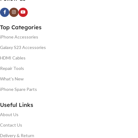
Top Categories
iPhone Accessories
Galaxy S23 Accessories
HDMI Cables
Repair Tools
What's New
iPhone Spare Parts
Useful Links
About Us
Contact Us
Delivery & Return