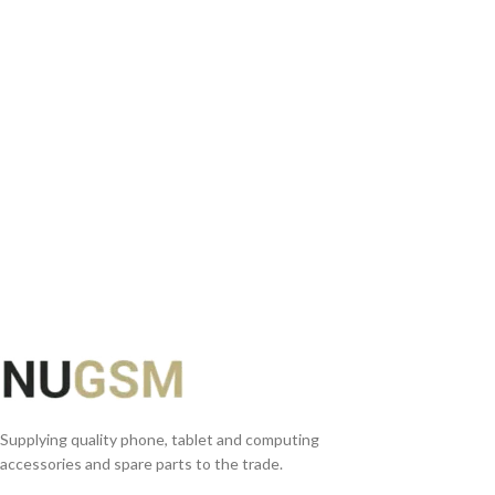
READ MORE
Supplying quality phone, tablet and computing
accessories and spare parts to the trade.