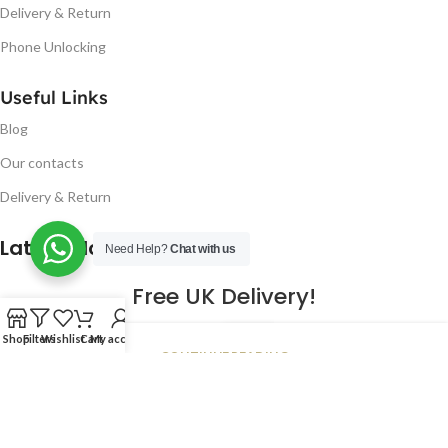
Delivery & Return
Phone Unlocking
Useful Links
Blog
Our contacts
Delivery & Return
Latest Blog Post
Need Help?
Chat with us
Free UK Delivery!
16
Shop
Filters
Wishlist
Cart
My account
CONTINUE READING
JAN
2023
NUGSM
.