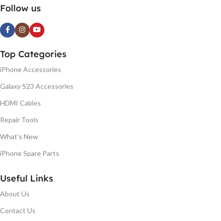
Follow us
Top Categories
iPhone Accessories
Galaxy S23 Accessories
HDMI Cables
Repair Tools
What's New
iPhone Spare Parts
Useful Links
About Us
Contact Us