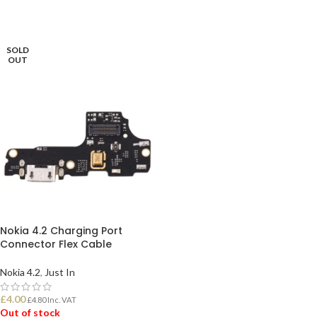
SOLD
OUT
Nokia 4.2 Charging Port
Connector Flex Cable
Nokia 4.2
,
Just In
£
4.00
£
4.80
Inc. VAT
Out of stock