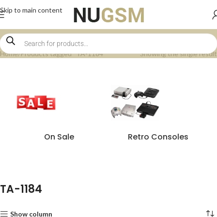
Skip to main content
Home
Products tagged “TA-1184”
Showing the single result
On Sale
Retro Consoles
TA-1184
Show column