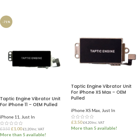
ADD TO BASKET
ADD TO BASKET
-71%
Taptic Engine Vibrator Unit
For iPhone XS Max – OEM
Pulled
Taptic Engine Vibrator Unit
For iPhone 11 – OEM Pulled
iPhone XS Max
,
Just In
iPhone 11
,
Just In
£
3.50
£
4.20
Inc. VAT
More than 5 available!
£
1.00
£
3.50
£
1.20
Inc. VAT
More than 5 available!