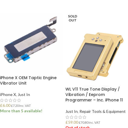
ADD TO BASKET
ADD TO BASKET
SOLD
OUT
iPhone X OEM Taptic Engine
Vibrator Unit
WL V11 True Tone Display /
Vibration / Eeprom
iPhone X
,
Just In
Programmer – Inc. iPhone 11
£
6.00
£
7.20
Inc. VAT
More than 5 available!
Just In
,
Repair Tools & Equipment
£
59.00
£
70.80
Inc. VAT
ADD TO BASKET
Out of stock