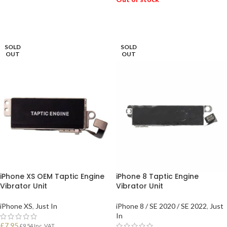
READ MORE
SOLD
SOLD
OUT
OUT
iPhone XS OEM Taptic Engine
iPhone 8 Taptic Engine
Vibrator Unit
Vibrator Unit
iPhone XS
,
Just In
iPhone 8 / SE 2020 / SE 2022
,
Just
In
£
7.95
£
9.54
Inc. VAT