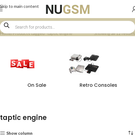
Skip to main content
Home
Products tagged “taptic engine”
Showing all 12 results
On Sale
Retro Consoles
taptic engine
Show column