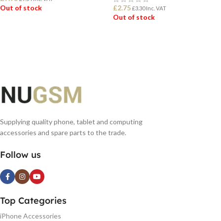
Out of stock
£
2.75
£
3.30
Inc. VAT
Out of stock
READ MORE
READ MORE
Supplying quality phone, tablet and computing
accessories and spare parts to the trade.
Follow us
Top Categories
iPhone Accessories