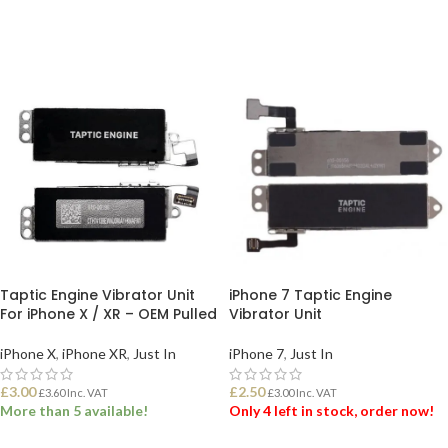
ADD TO BASKET
ADD TO BASKET
Taptic Engine Vibrator Unit
iPhone 7 Taptic Engine
For iPhone X / XR – OEM Pulled
Vibrator Unit
iPhone X
,
iPhone XR
,
Just In
iPhone 7
,
Just In
£
3.00
£
2.50
£
3.60
Inc. VAT
£
3.00
Inc. VAT
More than 5 available!
Only 4 left in stock, order now!