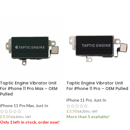
Taptic Engine Vibrator Unit
Taptic Engine Vibrator Unit
For iPhone 11 Pro Max – OEM
For iPhone 11 Pro – OEM Pulled
Pulled
iPhone 11 Pro
,
Just In
iPhone 11 Pro Max
,
Just In
£
3.50
£
4.20
Inc. VAT
£
3.50
More than 5 available!
£
4.20
Inc. VAT
Only 1 left in stock, order now!