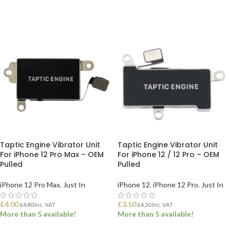
ADD TO BASKET
ADD TO BASKET
Taptic Engine Vibrator Unit
Taptic Engine Vibrator Unit
For iPhone 12 Pro Max – OEM
For iPhone 12 / 12 Pro – OEM
Pulled
Pulled
iPhone 12 Pro Max
,
Just In
iPhone 12
,
iPhone 12 Pro
,
Just In
£
4.00
£
3.50
£
4.80
Inc. VAT
£
4.20
Inc. VAT
More than 5 available!
More than 5 available!