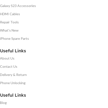
Galaxy S23 Accessories
HDMI Cables
Repair Tools
What's New
iPhone Spare Parts
Useful Links
About Us
Contact Us
Delivery & Return
Phone Unlocking
Useful Links
Blog