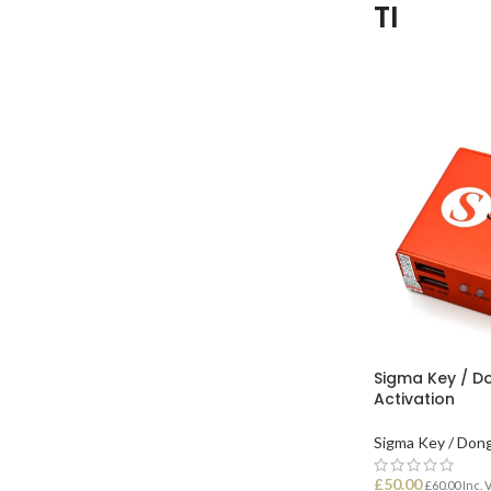
TI
Sigma Key / Do
Activation
Sigma Key / Don
£
50.00
£
60.00
Inc. 