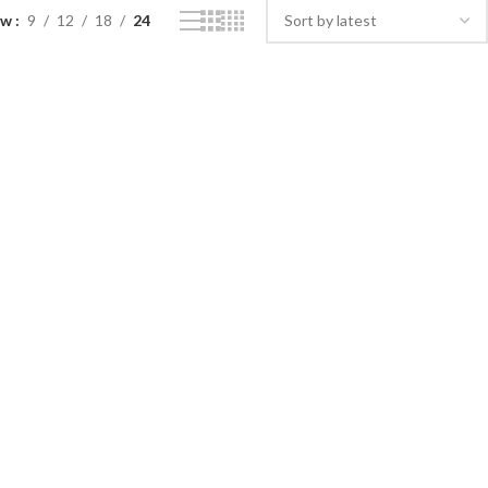
ow
9
12
18
24