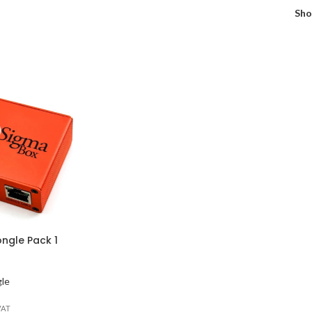
Sh
ngle Pack 1
gle
VAT