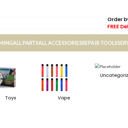
Order 
FREE De
MING
ALL PARTS
ALL ACCESSORIES
REPAIR TOOLS
SER
Uncategori
Toys
Vape