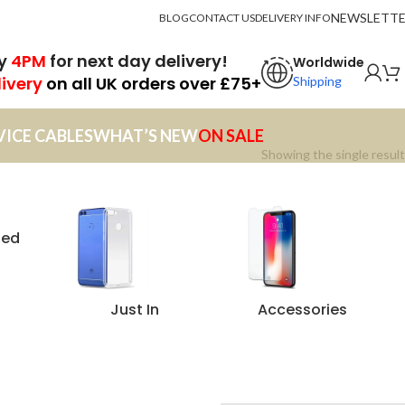
NEWSLETT
BLOG
CONTACT US
DELIVERY INFO
by
4PM
for next day delivery!
Worldwide
livery
on all UK orders over £75+
Shipping
VICE CABLES
WHAT’S NEW
ON SALE
Showing the single result
zed
Just In
Accessories