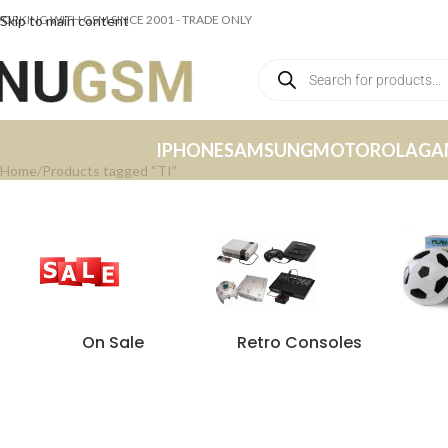
ORKING WITH GSM SINCE 2001 - TRADE ONLY
Skip to main content
IPHONE
SAMSUNG
MOTOROLA
GA
Home
Products tagged “TI”
On Sale
Retro Consoles