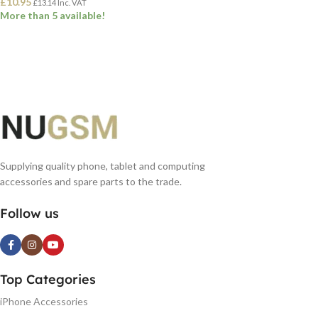
£
10.95
£
13.14
Inc. VAT
More than 5 available!
ADD TO BASKET
Supplying quality phone, tablet and computing
accessories and spare parts to the trade.
Follow us
Top Categories
iPhone Accessories