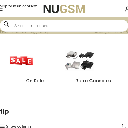
Skip to main content
Home
Products tagged “tip”
Showing all 5 results
On Sale
Retro Consoles
tip
Show column