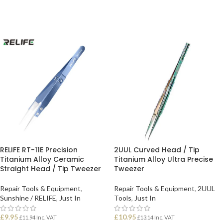
ADD TO BASKET
ADD TO BASKET
RELIFE RT-11E Precision
2UUL Curved Head / Tip
Titanium Alloy Ceramic
Titanium Alloy Ultra Precise
Straight Head / Tip Tweezer
Tweezer
Repair Tools & Equipment
,
Repair Tools & Equipment
,
2UUL
Sunshine / RELIFE
,
Just In
Tools
,
Just In
£
9.95
£
10.95
£
11.94
Inc. VAT
£
13.14
Inc. VAT