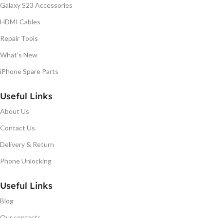
Galaxy S23 Accessories
HDMI Cables
Repair Tools
What's New
iPhone Spare Parts
Useful Links
About Us
Contact Us
Delivery & Return
Phone Unlocking
Useful Links
Blog
Our contacts