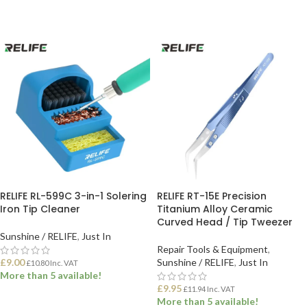
RELIFE RL-599C 3-in-1 Solering
RELIFE RT-15E Precision
Iron Tip Cleaner
Titanium Alloy Ceramic
Curved Head / Tip Tweezer
Sunshine / RELIFE
,
Just In
Repair Tools & Equipment
,
£
9.00
Sunshine / RELIFE
,
Just In
£
10.80
Inc. VAT
More than 5 available!
£
9.95
£
11.94
Inc. VAT
More than 5 available!