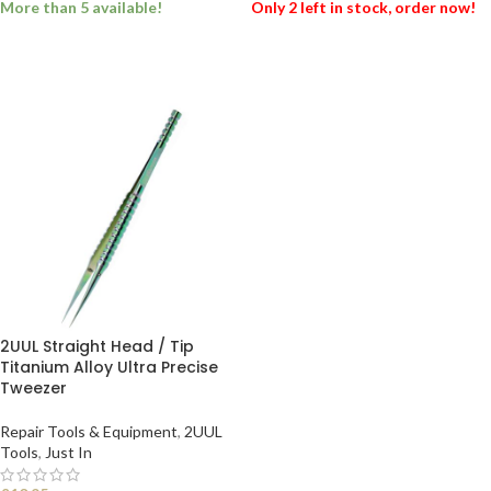
More than 5 available!
Only 2 left in stock, order now!
ADD TO BASKET
ADD TO BASKET
2UUL Straight Head / Tip
Titanium Alloy Ultra Precise
Tweezer
Repair Tools & Equipment
,
2UUL
Tools
,
Just In