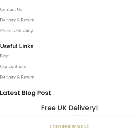
Contact Us
Delivery & Return
Phone Unlocking
Useful Links
Blog
Our contacts
Delivery & Return
Latest Blog Post
Free UK Delivery!
16
CONTINUE READING
JAN