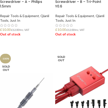
Screwdriver – A – Philips
Screwdriver – B – Tri-Point
1.5mm
Y0.6
Repair Tools & Equipment
,
Qianli
Repair Tools & Equipment
,
Qianli
Tools
,
Just In
Tools
,
Just In
£
10.00
£
10.00
£
12.00
Inc. VAT
£
12.00
Inc. VAT
Out of stock
Out of stock
READ MORE
READ MORE
SOLD
-100%
OUT
SOLD
OUT