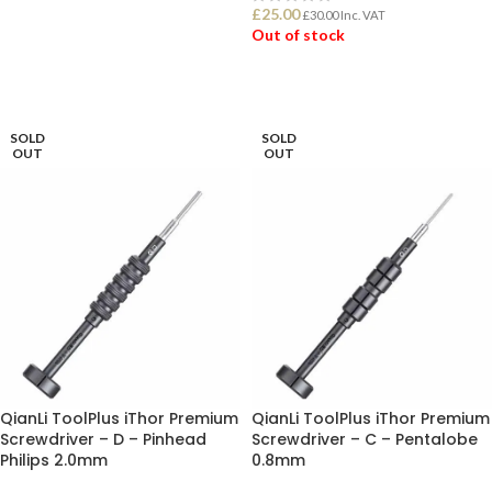
£
25.00
£
30.00
Inc. VAT
ADD TO BASKET
Out of stock
READ MORE
SOLD
SOLD
OUT
OUT
QianLi ToolPlus iThor Premium
QianLi ToolPlus iThor Premium
Screwdriver – D – Pinhead
Screwdriver – C – Pentalobe
Philips 2.0mm
0.8mm