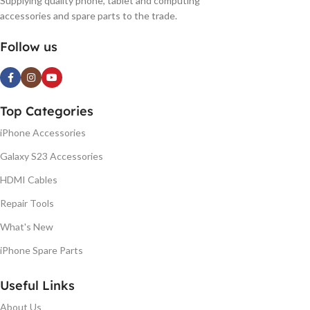
Supplying quality phone, tablet and computing
accessories and spare parts to the trade.
Follow us
Top Categories
iPhone Accessories
Galaxy S23 Accessories
HDMI Cables
Repair Tools
What's New
iPhone Spare Parts
Useful Links
About Us