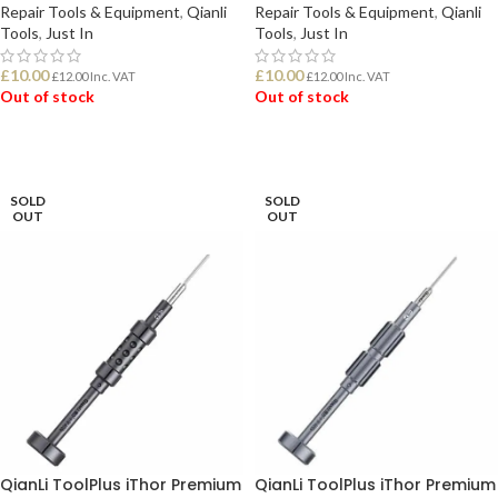
Repair Tools & Equipment
,
Qianli
Repair Tools & Equipment
,
Qianli
Tools
,
Just In
Tools
,
Just In
£
10.00
£
10.00
£
12.00
Inc. VAT
£
12.00
Inc. VAT
Out of stock
Out of stock
READ MORE
READ MORE
SOLD
SOLD
OUT
OUT
QianLi ToolPlus iThor Premium
QianLi ToolPlus iThor Premium