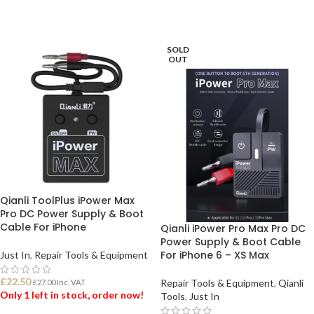
SOLD
OUT
Qianli ToolPlus iPower Max
Pro DC Power Supply & Boot
Cable For iPhone
Qianli iPower Pro Max Pro DC
Power Supply & Boot Cable
For iPhone 6 – XS Max
Just In
,
Repair Tools & Equipment
£
22.50
Repair Tools & Equipment
,
Qianli
£
27.00
Inc. VAT
Only 1 left in stock, order now!
Tools
,
Just In