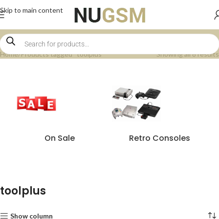
Skip to main content
Home
Products tagged “toolplus”
Showing all 8 results
On Sale
Retro Consoles
toolplus
Show column