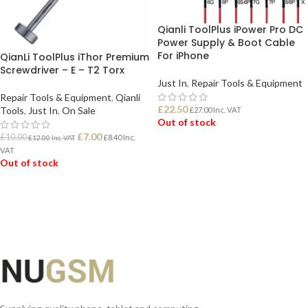
Qianli ToolPlus iPower Pro DC
Power Supply & Boot Cable
For iPhone
QianLi ToolPlus iThor Premium
Screwdriver – E – T2 Torx
Just In
,
Repair Tools & Equipment
Repair Tools & Equipment
,
Qianli
£
22.50
Tools
,
Just In
,
On Sale
£
27.00
Inc. VAT
Out of stock
£
7.00
£
10.00
£
8.40
Inc.
£
12.00
Inc. VAT
VAT
READ MORE
Out of stock
READ MORE