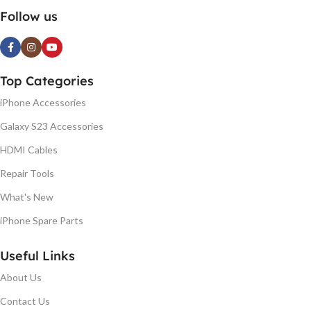
Follow us
Top Categories
iPhone Accessories
Galaxy S23 Accessories
HDMI Cables
Repair Tools
What's New
iPhone Spare Parts
Useful Links
About Us
Contact Us