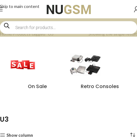
Skip to main content
Home
Products tagged “U3”
Showing the single result
On Sale
Retro Consoles
U3
Show column