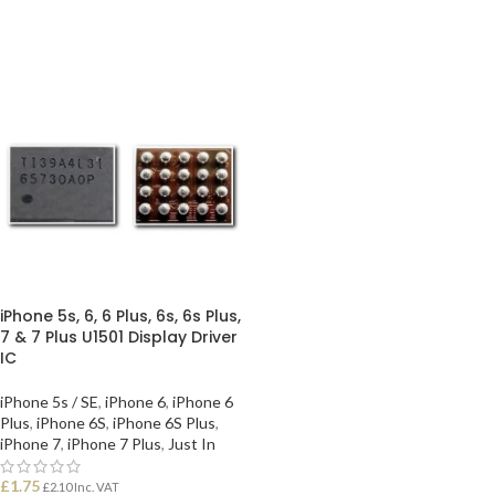
iPhone 5s, 6, 6 Plus, 6s, 6s Plus,
7 & 7 Plus U1501 Display Driver
IC
iPhone 5s / SE
,
iPhone 6
,
iPhone 6
Plus
,
iPhone 6S
,
iPhone 6S Plus
,
iPhone 7
,
iPhone 7 Plus
,
Just In
£
1.75
£
2.10
Inc. VAT