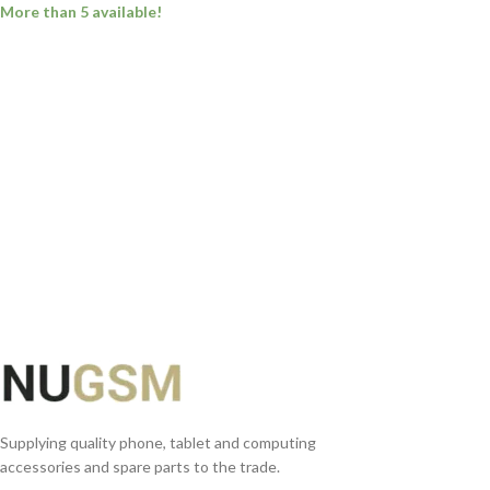
More than 5 available!
ADD TO BASKET
Supplying quality phone, tablet and computing
accessories and spare parts to the trade.