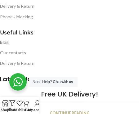
Delivery & Return
Phone Unlocking
Useful Links
Blog
Our contacts
Delivery & Return
Latest Blog Post
Need Help?
Chat with us
Free UK Delivery!
16
Shop
Filters
Wishlist
Cart
My account
CONTINUE READING
JAN
2023
NUGSM
.