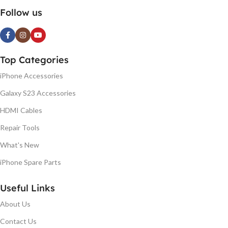
Follow us
Top Categories
iPhone Accessories
Galaxy S23 Accessories
HDMI Cables
Repair Tools
What's New
iPhone Spare Parts
Useful Links
About Us
Contact Us