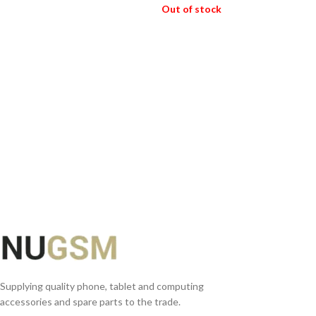
Out of stock
ADD TO BASKET
READ MORE
Supplying quality phone, tablet and computing
accessories and spare parts to the trade.