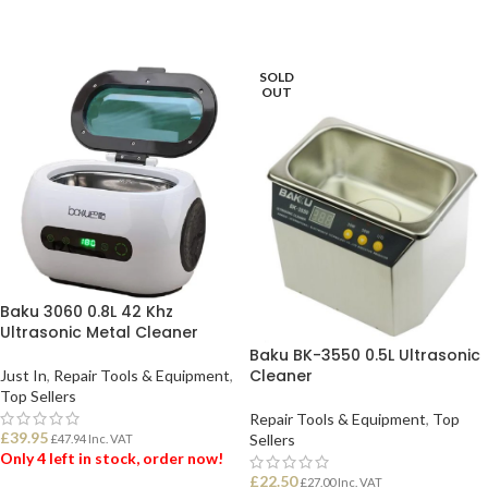
SOLD
OUT
Baku 3060 0.8L 42 Khz
Ultrasonic Metal Cleaner
Baku BK-3550 0.5L Ultrasonic
Cleaner
Just In
,
Repair Tools & Equipment
,
Top Sellers
Repair Tools & Equipment
,
Top
£
39.95
Sellers
£
47.94
Inc. VAT
Only 4 left in stock, order now!
£
22.50
£
27.00
Inc. VAT