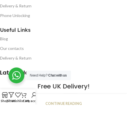
Delivery & Return
Phone Unlocking
Useful Links
Blog
Our contacts
Delivery & Return
Latest Blog Post
Need Help?
Chat with us
Free UK Delivery!
16
Shop
Filters
Wishlist
Cart
My account
CONTINUE READING
JAN
2023
NUGSM
.