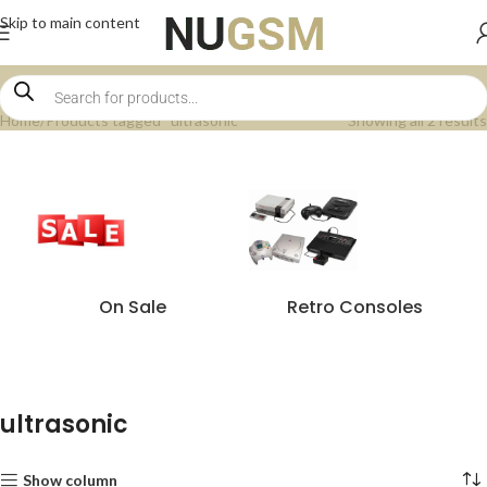
Skip to main content
Home
Products tagged “ultrasonic”
Showing all 2 results
On Sale
Retro Consoles
ultrasonic
Show column