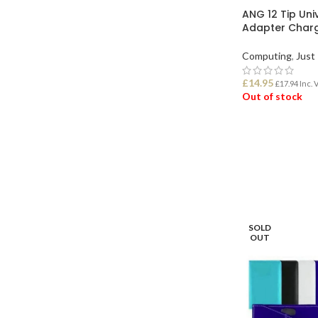
ANG 12 Tip Uni
Adapter Char
Computing
,
Just 
£
14.95
£
17.94
Inc. 
Out of stock
READ MORE
SOLD
OUT