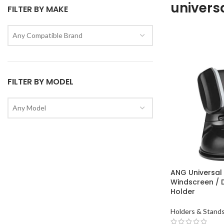
univers
FILTER BY MAKE
Any Compatible Brand
FILTER BY MODEL
Any Model
ANG Universal
Windscreen /
Holder
Holders & Stand