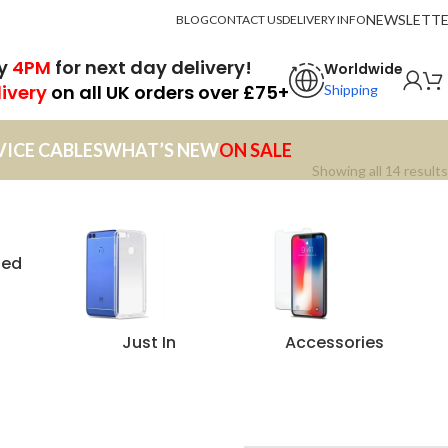
NEWSLETT
BLOG
CONTACT US
DELIVERY INFO
by
4PM
for next day delivery!
Worldwide
livery
on all UK orders over £75+
Shipping
VICE CABLES
WHAT’S NEW
ON SALE
Showing all 14 results
zed
Just In
Accessories