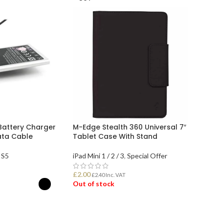
Battery Charger
M-Edge Stealth 360 Universal 7″
ata Cable
Tablet Case With Stand
 S5
iPad Mini 1 / 2 / 3
,
Special Offer
£
2.00
£
2.40
Inc. VAT
Out of stock
ONS
READ MORE