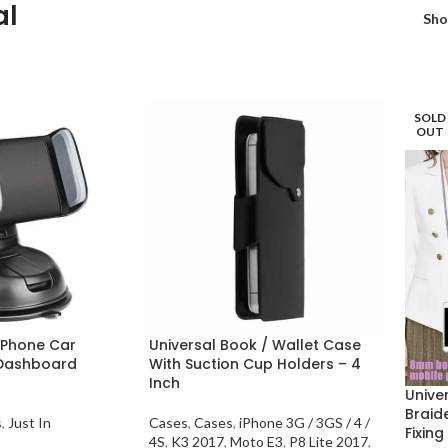
al
Sh
SOLD
OUT
 Phone Car
Universal Book / Wallet Case
 Dashboard
With Suction Cup Holders – 4
Inch
Unive
Braid
s
,
Just In
Cases
,
Cases
,
iPhone 3G / 3GS / 4 /
Fixing
4S
,
K3 2017
,
Moto E3
,
P8 Lite 2017
,