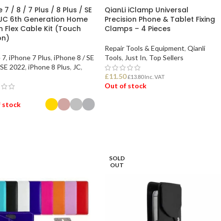
 7 / 8 / 7 Plus / 8 Plus / SE
QianLi iClamp Universal
JC 6th Generation Home
Precision Phone & Tablet Fixing
n Flex Cable Kit (Touch
Clamps – 4 Pieces
on)
Repair Tools & Equipment
,
Qianli
 7
,
iPhone 7 Plus
,
iPhone 8 / SE
Tools
,
Just In
,
Top Sellers
 SE 2022
,
iPhone 8 Plus
,
JC
,
£
11.50
£
13.80
Inc. VAT
Out of stock
 stock
READ MORE
ECT OPTIONS
SOLD
OUT