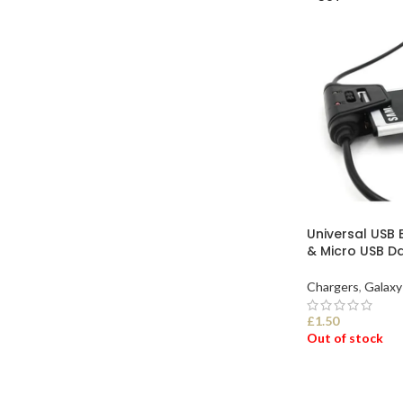
Universal USB 
& Micro USB D
Chargers
,
Galaxy
£
1.50
Out of stock
SELECT OPTI