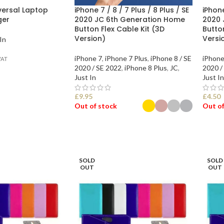
versal Laptop
iPhone 7 / 8 / 7 Plus / 8 Plus / SE
iPhone
ger
2020 JC 6th Generation Home
2020 
Button Flex Cable Kit (3D
Butto
Version)
Versi
In
iPhone 7
,
iPhone 7 Plus
,
iPhone 8 / SE
iPhone
VAT
2020 / SE 2022
,
iPhone 8 Plus
,
JC
,
2020 /
Just In
Just In
£
9.95
£
4.50
Out of stock
Out of
SELECT OPTIONS
SEL
SOLD
SOLD
OUT
OUT