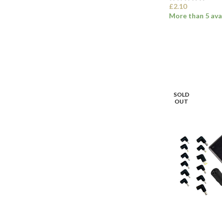
£
2.10
More than 5 ava
SELECT OPTI
SOLD
OUT