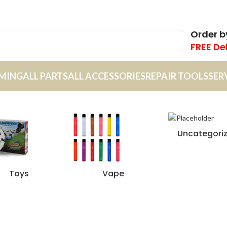
Order 
FREE De
MING
ALL PARTS
ALL ACCESSORIES
REPAIR TOOLS
SER
Uncategori
Toys
Vape