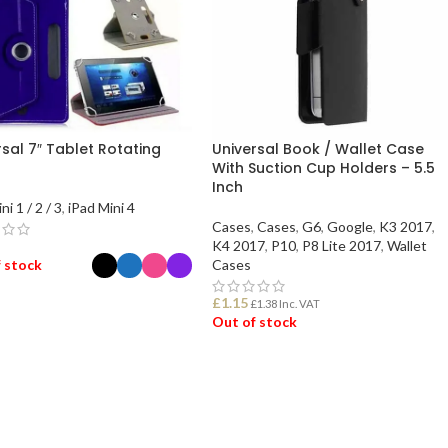
rsal 7″ Tablet Rotating
Universal Book / Wallet Case
With Suction Cup Holders – 5.5
Inch
ni 1 / 2 / 3
,
iPad Mini 4
Cases
,
Cases
,
G6
,
Google
,
K3 2017
,
K4 2017
,
P10
,
P8 Lite 2017
,
Wallet
 stock
Cases
£
1.15
£
1.38
Inc. VAT
ECT OPTIONS
Out of stock
READ MORE