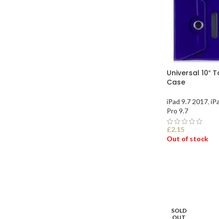
Universal 10″ 
Case
iPad 9.7 2017
,
iP
Pro 9.7
£
2.15
Out of stock
SELECT OPTI
SOLD
OUT