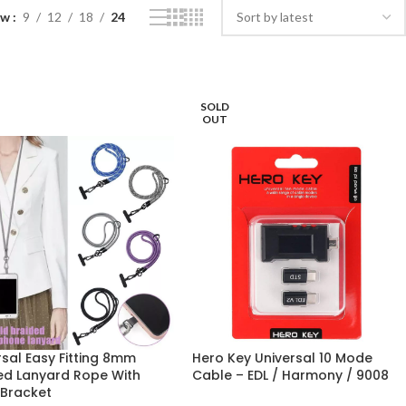
ow
9
12
18
24
SOLD
OUT
rsal Easy Fitting 8mm
Hero Key Universal 10 Mode
ed Lanyard Rope With
Cable – EDL / Harmony / 9008
 Bracket