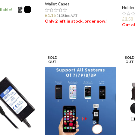
Wallet Cases
Holder
ilable!
£
1.15
£
1.38
Inc. VAT
£
2.50
Only 2 left in stock, order now!
Out of
ONS
ADD TO BASKET
SEL
SOLD
SOLD
OUT
OUT