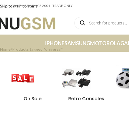
ORKING WITH GSM SINCE 2001 - TRADE ONLY
Skip to main content
IPHONE
SAMSUNG
MOTOROLA
GA
Home
Products tagged “universal”
On Sale
Retro Consoles