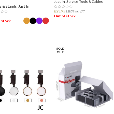
Just In
,
Service Tools & Cables
s & Stands
,
Just In
£
23.95
£
28.74
Inc. VAT
Out of stock
 stock
READ MORE
ECT OPTIONS
SOLD
OUT