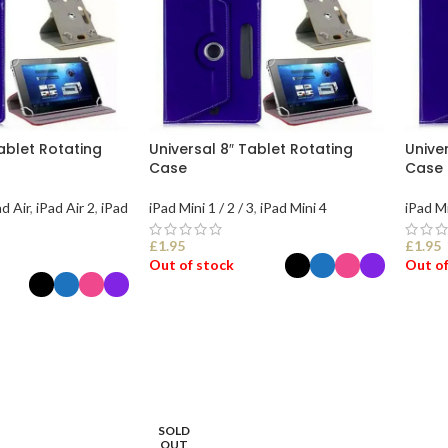
Tablet Rotating
Universal 8″ Tablet Rotating
Unive
Case
Case
ad Air
,
iPad Air 2
,
iPad
iPad Mini 1 / 2 / 3
,
iPad Mini 4
iPad Mi
£
1.95
£
1.95
Out of stock
Out of
SELECT OPTIONS
SEL
ONS
SOLD
OUT