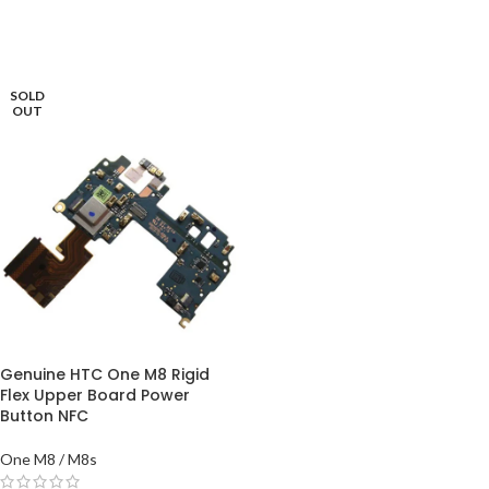
ADD TO BASKET
READ MORE
SOLD
OUT
Genuine HTC One M8 Rigid
Flex Upper Board Power
Button NFC
One M8 / M8s