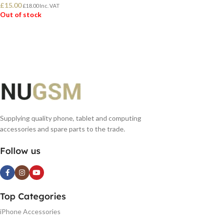
£
15.00
£
18.00
Inc. VAT
Out of stock
READ MORE
Supplying quality phone, tablet and computing
accessories and spare parts to the trade.
Follow us
Top Categories
iPhone Accessories