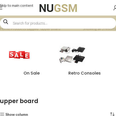
Skip to main content
Home
Products tagged “upper board”
Showing all 3 results
On Sale
Retro Consoles
upper board
Show column