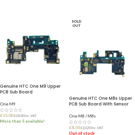
SOLD
OUT
Genuine HTC One M9 Upper
PCB Sub Board
Genuine HTC One M8s Upper
PCB Sub Board With Sensor
One M9
£
15.00
One M8 / M8s
£
18.00
Inc. VAT
More than 5 available!
£
8.50
£
10.20
Inc. VAT
Out of stock