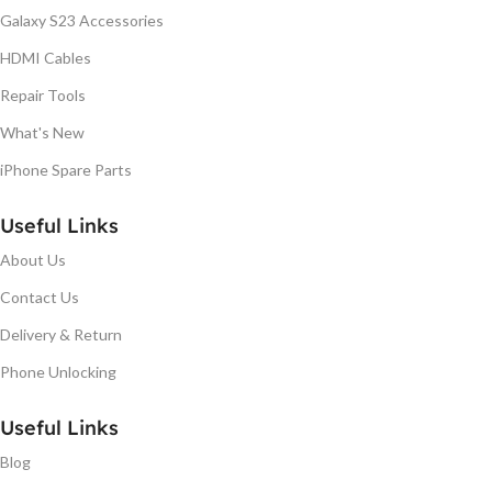
Galaxy S23 Accessories
HDMI Cables
Repair Tools
What's New
iPhone Spare Parts
Useful Links
About Us
Contact Us
Delivery & Return
Phone Unlocking
Useful Links
Blog