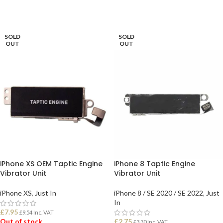
READ MORE
SOLD
SOLD
OUT
OUT
iPhone XS OEM Taptic Engine
iPhone 8 Taptic Engine
Vibrator Unit
Vibrator Unit
iPhone XS
,
Just In
iPhone 8 / SE 2020 / SE 2022
,
Just
In
£
7.95
£
9.54
Inc. VAT
Out of stock
£
2.75
£
3.30
Inc. VAT