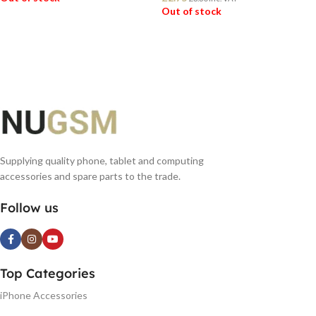
Out of stock
READ MORE
READ MORE
Supplying quality phone, tablet and computing
accessories and spare parts to the trade.
Follow us
Top Categories
iPhone Accessories