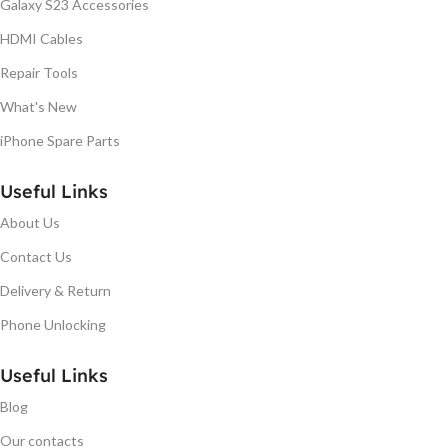
Galaxy S23 Accessories
HDMI Cables
Repair Tools
What's New
iPhone Spare Parts
Useful Links
About Us
Contact Us
Delivery & Return
Phone Unlocking
Useful Links
Blog
Our contacts