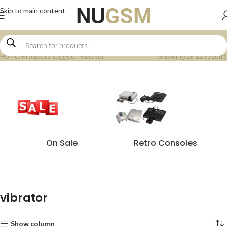
Skip to main content
Home
Products tagged “vibrator”
Showing all 12 results
On Sale
Retro Consoles
vibrator
Show column