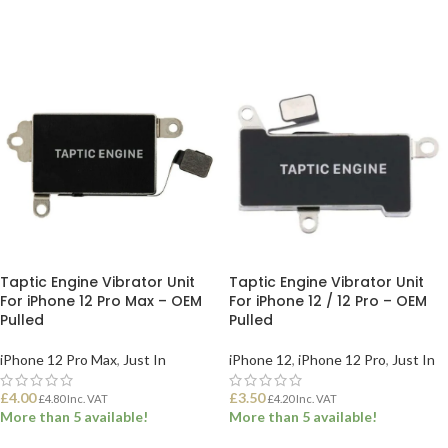
ADD TO BASKET
ADD TO BASKET
Taptic Engine Vibrator Unit
Taptic Engine Vibrator Unit
For iPhone 12 Pro Max – OEM
For iPhone 12 / 12 Pro – OEM
Pulled
Pulled
iPhone 12 Pro Max
,
Just In
iPhone 12
,
iPhone 12 Pro
,
Just In
£
4.00
£
3.50
£
4.80
Inc. VAT
£
4.20
Inc. VAT
More than 5 available!
More than 5 available!