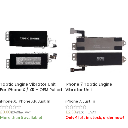
ADD TO BASKET
ADD TO BASKET
Taptic Engine Vibrator Unit
iPhone 7 Taptic Engine
For iPhone X / XR – OEM Pulled
Vibrator Unit
iPhone X
,
iPhone XR
,
Just In
iPhone 7
,
Just In
£
3.00
£
2.50
£
3.60
Inc. VAT
£
3.00
Inc. VAT
More than 5 available!
Only 4 left in stock, order now!