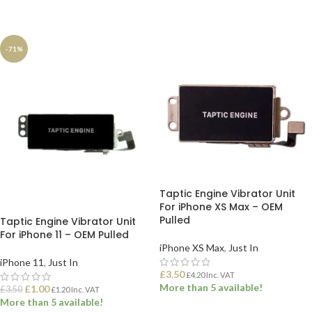
ADD TO BASKET
ADD TO BASKET
-71%
Taptic Engine Vibrator Unit
For iPhone XS Max – OEM
Pulled
Taptic Engine Vibrator Unit
For iPhone 11 – OEM Pulled
iPhone XS Max
,
Just In
iPhone 11
,
Just In
£
3.50
£
4.20
Inc. VAT
More than 5 available!
£
1.00
£
3.50
£
1.20
Inc. VAT
More than 5 available!