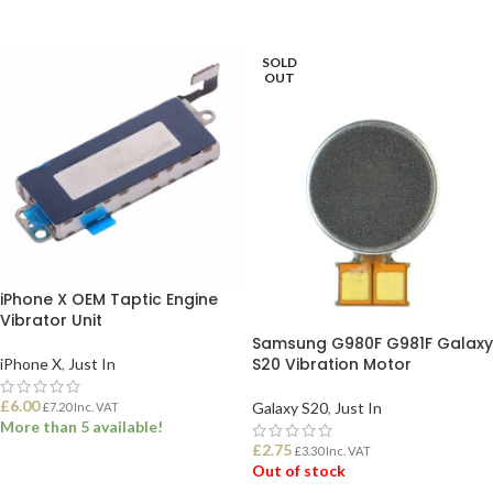
ADD TO BASKET
ADD TO BASKET
SOLD
OUT
iPhone X OEM Taptic Engine
Vibrator Unit
Samsung G980F G981F Galaxy
S20 Vibration Motor
iPhone X
,
Just In
£
6.00
Galaxy S20
,
Just In
£
7.20
Inc. VAT
More than 5 available!
£
2.75
£
3.30
Inc. VAT
Out of stock
ADD TO BASKET