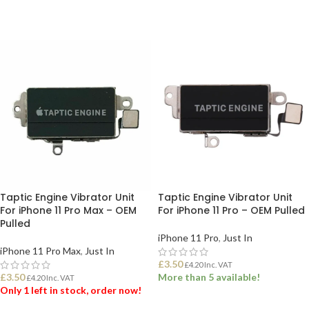
Taptic Engine Vibrator Unit
Taptic Engine Vibrator Unit
For iPhone 11 Pro Max – OEM
For iPhone 11 Pro – OEM Pulled
Pulled
iPhone 11 Pro
,
Just In
iPhone 11 Pro Max
,
Just In
£
3.50
£
4.20
Inc. VAT
£
3.50
More than 5 available!
£
4.20
Inc. VAT
Only 1 left in stock, order now!