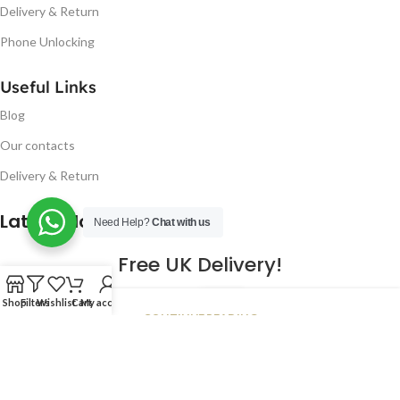
Delivery & Return
Phone Unlocking
Useful Links
Blog
Our contacts
Delivery & Return
Latest Blog Post
Need Help?
Chat with us
Free UK Delivery!
16
Shop
Filters
Wishlist
Cart
My account
CONTINUE READING
JAN
2023
NUGSM
.