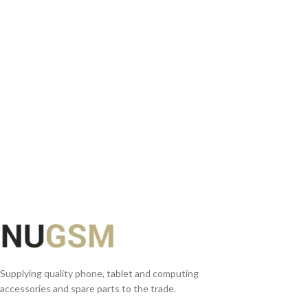
READ MORE
Supplying quality phone, tablet and computing
accessories and spare parts to the trade.