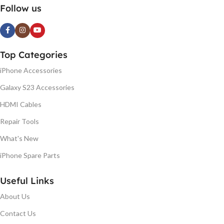
Follow us
Top Categories
iPhone Accessories
Galaxy S23 Accessories
HDMI Cables
Repair Tools
What's New
iPhone Spare Parts
Useful Links
About Us
Contact Us