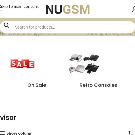
Skip to main content
Home
Products tagged “visor”
Showing the single result
On Sale
Retro Consoles
visor
Show column