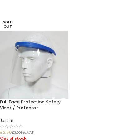
SOLD
OUT
Full Face Protection Safety
Visor / Protector
Just In
£
2.50
£
3.00
Inc. VAT
Out of stock