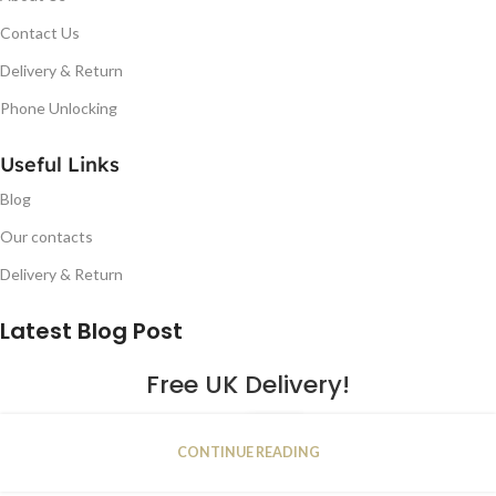
Contact Us
Delivery & Return
Phone Unlocking
Useful Links
Blog
Our contacts
Delivery & Return
Latest Blog Post
Free UK Delivery!
16
CONTINUE READING
JAN