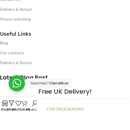
Delivery & Return
Phone Unlocking
Useful Links
Blog
Our contacts
Delivery & Return
Latest Blog Post
Need Help?
Chat with us
Free UK Delivery!
16
CONTINUE READING
Shop
Filters
Wishlist
Cart
My account
JAN