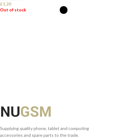
£
1.20
Out of stock
SELECT OPTIONS
Supplying quality phone, tablet and computing
accessories and spare parts to the trade.