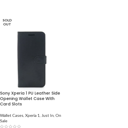
SOLD
OUT
Sony Xperia 1 PU Leather Side
Opening Wallet Case With
Card Slots
Wallet Cases
,
Xperia 1
,
Just In
,
On
Sale