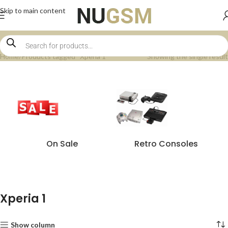
Skip to main content
Home
Products tagged “Xperia 1”
Showing the single result
On Sale
Retro Consoles
Xperia 1
Show column