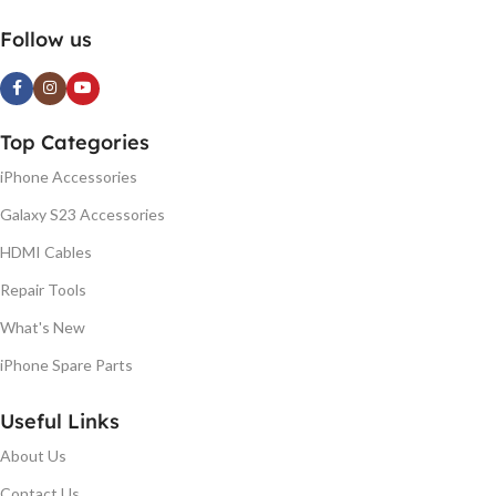
Follow us
Top Categories
iPhone Accessories
Galaxy S23 Accessories
HDMI Cables
Repair Tools
What's New
iPhone Spare Parts
Useful Links
About Us
Contact Us