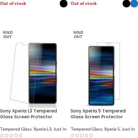
Out of stock
Out of stock
SELECT OPTIONS
SELECT OPTIONS
SOLD
SOLD
OUT
OUT
Sony Xperia L3 Tempered
Sony Xperia 5 Tempered
Glass Screen Protector
Glass Screen Protector
Tempered Glass
,
Xperia L3
,
Just In
Tempered Glass
,
Xperia 5
,
Just In