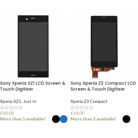
ADD TO BASKET
ADD TO BASKET
Sony Xperia XZ1 LCD Screen &
Sony Xperia Z3 Compact LCD
Touch Digitiser
Screen & Touch Digitiser
Xperia XZ1
,
Just In
Xperia Z3 Compact
£
40.00
£
16.00
More than 5 available!
More than 5 available!
SELECT OPTIONS
SELECT OPTIONS