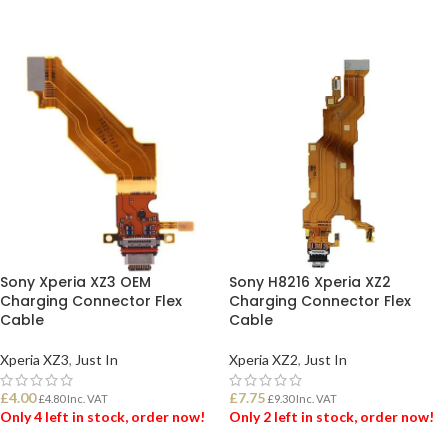
ADD TO BASKET
ADD TO BASKET
Sony Xperia XZ3 OEM
Sony H8216 Xperia XZ2
Charging Connector Flex
Charging Connector Flex
Cable
Cable
Xperia XZ3
,
Just In
Xperia XZ2
,
Just In
£
4.00
£
7.75
£
4.80
Inc. VAT
£
9.30
Inc. VAT
Only 4 left in stock, order now!
Only 2 left in stock, order now!