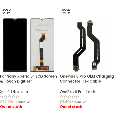
SOLD
SOLD
OUT
OUT
For Sony Xperia L4 LCD Screen
OnePlus 8 Pro OEM Charging
& Touch Digitiser
Connector Flex Cable
Xperia L4
,
Just In
OnePlus 8 Pro
,
Just In
£
32.00
£
4.50
£
38.40
Inc. VAT
£
5.40
Inc. VAT
Out of stock
Out of stock