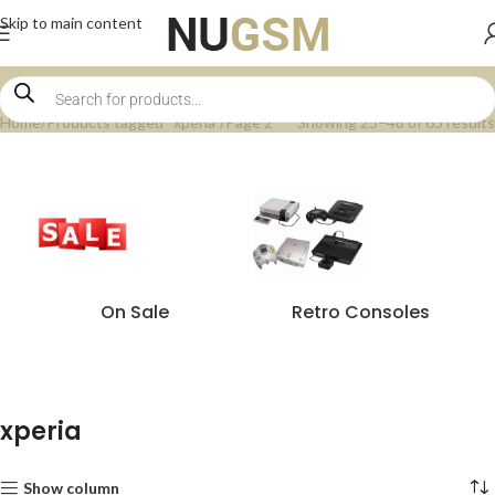
Skip to main content
Home
Products tagged “xperia”
Page 2
Showing 25–48 of 65 results
On Sale
Retro Consoles
xperia
Show column