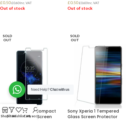
£
0.50
£
0.50
£
0.60
Inc. VAT
£
0.60
Inc. VAT
Out of stock
Out of stock
READ MORE
READ MORE
SOLD
SOLD
OUT
OUT
Need Help?
Chat with us
Sony Xperia XZ2 Compact
Sony Xperia 1 Tempered
Tempered Glass Screen
Glass Screen Protector
Shop
Filters
Wishlist
Cart
My account
Protector
Tempered Glass
,
Xperia 1
,
Just In