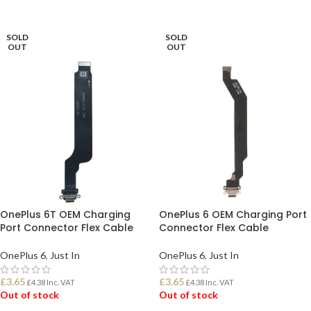
READ MORE
READ MORE
SOLD
SOLD
OUT
OUT
OnePlus 6T OEM Charging
OnePlus 6 OEM Charging Port
Port Connector Flex Cable
Connector Flex Cable
OnePlus 6
,
Just In
OnePlus 6
,
Just In
£
3.65
£
3.65
£
4.38
Inc. VAT
£
4.38
Inc. VAT
Out of stock
Out of stock