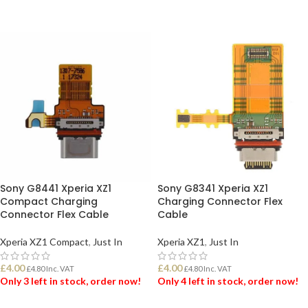
ADD TO BASKET
ADD TO BASKET
Sony G8441 Xperia XZ1
Sony G8341 Xperia XZ1
Compact Charging
Charging Connector Flex
Connector Flex Cable
Cable
Xperia XZ1 Compact
,
Just In
Xperia XZ1
,
Just In
£
4.00
£
4.00
£
4.80
Inc. VAT
£
4.80
Inc. VAT
Only 3 left in stock, order now!
Only 4 left in stock, order now!