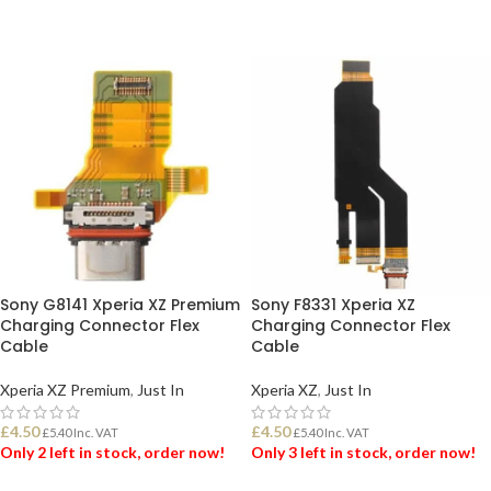
ADD TO BASKET
ADD TO BASKET
Sony G8141 Xperia XZ Premium
Sony F8331 Xperia XZ
Charging Connector Flex
Charging Connector Flex
Cable
Cable
Xperia XZ Premium
,
Just In
Xperia XZ
,
Just In
£
4.50
£
4.50
£
5.40
Inc. VAT
£
5.40
Inc. VAT
Only 2 left in stock, order now!
Only 3 left in stock, order now!