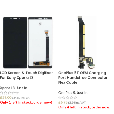
LCD Screen & Touch Digitiser
OnePlus 5T OEM Charging
For Sony Xperia L3
Port Handsfree Connector
Flex Cable
Xperia L3
,
Just In
OnePlus 5
,
Just In
£
29.00
£
34.80
Inc. VAT
Only 1 left in stock, order now!
£
6.95
£
8.34
Inc. VAT
Only 4 left in stock, order now!