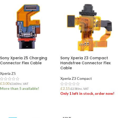
Sony Xperia Z5 Charging
Sony Xperia Z3 Compact
Connector Flex Cable
Handsfree Connector Flex
Cable
Xperia Z5
Xperia Z3 Compact
£
3.00
£
3.60
Inc. VAT
More than 5 available!
£
2.15
£
2.58
Inc. VAT
Only 1 left in stock, order now!
ADD TO BASKET
ADD TO BASKET