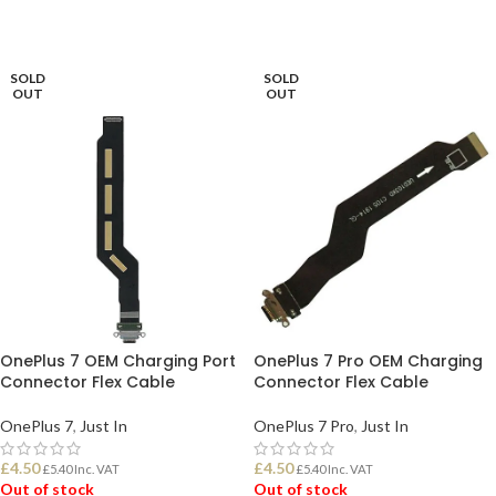
READ MORE
READ MORE
SOLD
SOLD
OUT
OUT
OnePlus 7 OEM Charging Port
OnePlus 7 Pro OEM Charging
Connector Flex Cable
Connector Flex Cable
OnePlus 7
,
Just In
OnePlus 7 Pro
,
Just In
£
4.50
£
4.50
£
5.40
Inc. VAT
£
5.40
Inc. VAT
Out of stock
Out of stock