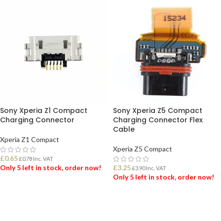
Sony Xperia Z1 Compact
Sony Xperia Z5 Compact
Charging Connector
Charging Connector Flex
Cable
Xperia Z1 Compact
Xperia Z5 Compact
£
0.65
£
0.78
Inc. VAT
Only 5 left in stock, order now!
£
3.25
£
3.90
Inc. VAT
Only 5 left in stock, order now!
ADD TO BASKET
ADD TO BASKET