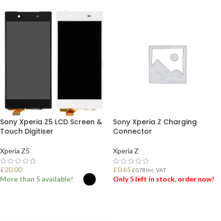
Sony Xperia Z5 LCD Screen &
Sony Xperia Z Charging
Touch Digitiser
Connector
Xperia Z5
Xperia Z
£
20.00
£
0.65
£
0.78
Inc. VAT
More than 5 available!
Only 5 left in stock, order now!
SELECT OPTIONS
ADD TO BASKET