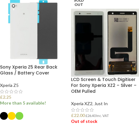
SOLD
OUT
Sony Xperia Z5 Rear Back
Glass / Battery Cover
LCD Screen & Touch Digitiser
For Sony Xperia XZ2 – Silver –
Xperia Z5
OEM Pulled
£
2.25
More than 5 available!
Xperia XZ2
,
Just In
£
22.00
£
26.40
Inc. VAT
Out of stock
SELECT OPTIONS
READ MORE