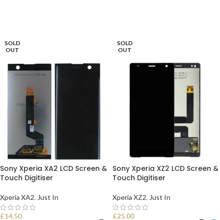
READ MORE
READ MORE
SOLD
SOLD
OUT
OUT
Sony Xperia XA2 LCD Screen &
Sony Xperia XZ2 LCD Screen &
Touch Digitiser
Touch Digitiser
Xperia XA2
,
Just In
Xperia XZ2
,
Just In
£
14.50
£
25.00