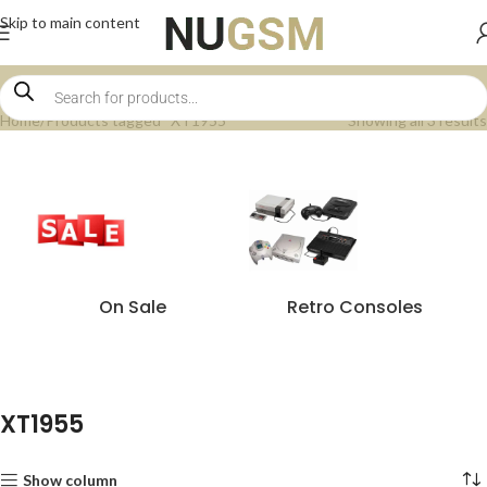
Skip to main content
Home
Products tagged “XT1955”
Showing all 3 results
On Sale
Retro Consoles
XT1955
Show column