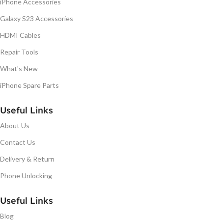
iPhone Accessories
Galaxy S23 Accessories
HDMI Cables
Repair Tools
What's New
iPhone Spare Parts
Useful Links
About Us
Contact Us
Delivery & Return
Phone Unlocking
Useful Links
Blog