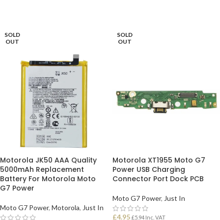
SOLD
SOLD
OUT
OUT
Motorola JK50 AAA Quality
Motorola XT1955 Moto G7
5000mAh Replacement
Power USB Charging
Battery For Motorola Moto
Connector Port Dock PCB
G7 Power
Moto G7 Power
,
Just In
Moto G7 Power
,
Motorola
,
Just In
£
4.95
£
5.94
Inc. VAT