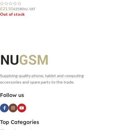
£
21.50
£
25.80
Inc. VAT
Out of stock
READ MORE
Supplying quality phone, tablet and computing
accessories and spare parts to the trade.
Follow us
Top Categories