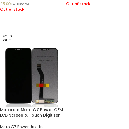
£
5.00
Out of stock
£
6.00
Inc. VAT
Out of stock
READ MORE
READ MORE
SOLD
OUT
Motorola Moto G7 Power OEM
LCD Screen & Touch Digitiser
Moto G7 Power
,
Just In