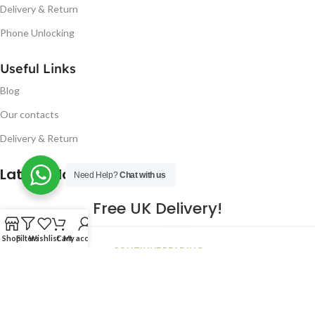
Delivery & Return
Phone Unlocking
Useful Links
Blog
Our contacts
Delivery & Return
Latest Blog Post
Need Help?
Chat with us
Free UK Delivery!
16
Shop
Filters
Wishlist
Cart
My account
CONTINUE READING
JAN
2023
NUGSM
.