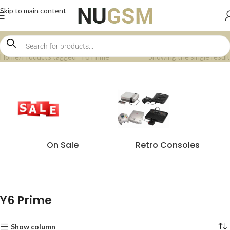
Skip to main content
Home
Products tagged “Y6 Prime”
Showing the single result
On Sale
Retro Consoles
Y6 Prime
Show column