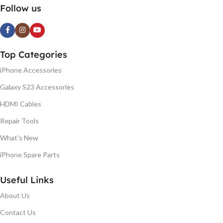
Follow us
Top Categories
iPhone Accessories
Galaxy S23 Accessories
HDMI Cables
Repair Tools
What's New
iPhone Spare Parts
Useful Links
About Us
Contact Us