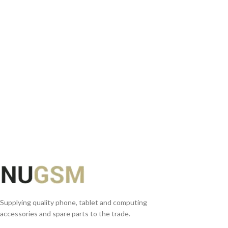
READ MORE
Supplying quality phone, tablet and computing
accessories and spare parts to the trade.