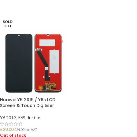
SOLD
OUT
Huawei Y6 2019 / Y6s LCD
Screen & Touch Digitiser
Y6 2019
,
Y6S
,
Just In
£
20.00
£
24.00
Inc. VAT
Out of stock