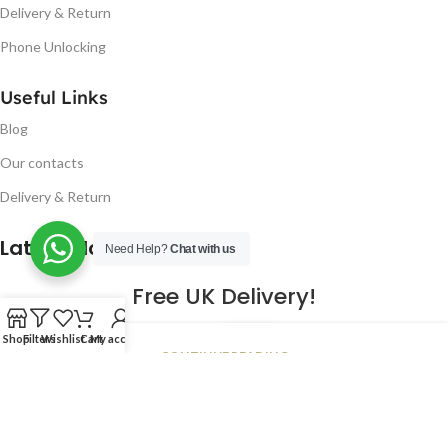
Delivery & Return
Phone Unlocking
Useful Links
Blog
Our contacts
Delivery & Return
Latest Blog Post
Need Help?
Chat with us
Free UK Delivery!
16
Shop
Filters
Wishlist
Cart
My account
CONTINUE READING
JAN
2023
NUGSM
.