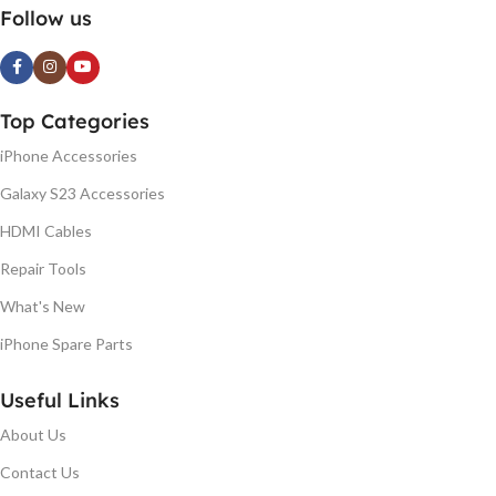
Follow us
Top Categories
iPhone Accessories
Galaxy S23 Accessories
HDMI Cables
Repair Tools
What's New
iPhone Spare Parts
Useful Links
About Us
Contact Us