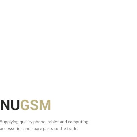
READ MORE
Supplying quality phone, tablet and computing
accessories and spare parts to the trade.