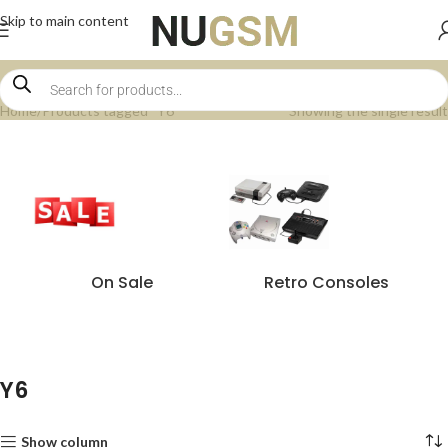
Skip to main content
Home
Products tagged “Y6”
Showing the single result
On Sale
Retro Consoles
Y6
Show column