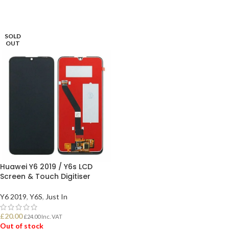
SOLD
OUT
Huawei Y6 2019 / Y6s LCD
Screen & Touch Digitiser
Y6 2019
,
Y6S
,
Just In
£
20.00
£
24.00
Inc. VAT
Out of stock