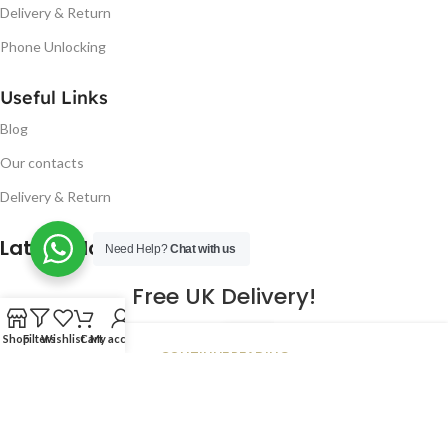
Delivery & Return
Phone Unlocking
Useful Links
Blog
Our contacts
Delivery & Return
Latest Blog Post
Need Help?
Chat with us
Free UK Delivery!
16
Shop
Filters
Wishlist
Cart
My account
CONTINUE READING
JAN
2023
NUGSM
.