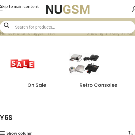
Skip to main content
Home
Products tagged “Y6S”
Showing the single result
On Sale
Retro Consoles
Y6S
Show column