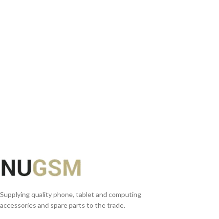
READ MORE
Supplying quality phone, tablet and computing
accessories and spare parts to the trade.