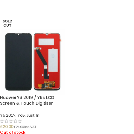
SOLD
OUT
Huawei Y6 2019 / Y6s LCD
Screen & Touch Digitiser
Y6 2019
,
Y6S
,
Just In
£
20.00
£
24.00
Inc. VAT
Out of stock