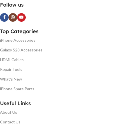
Follow us
Top Categories
iPhone Accessories
Galaxy S23 Accessories
HDMI Cables
Repair Tools
What's New
iPhone Spare Parts
Useful Links
About Us
Contact Us