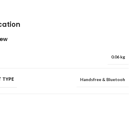
cation
iew
0.06 kg
 TYPE
Handsfree & Bluetooh