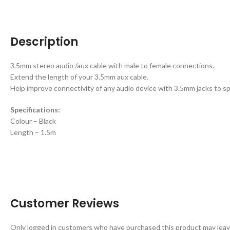
Description
3.5mm stereo audio /aux cable with male to female connections.
Extend the length of your 3.5mm aux cable.
Help improve connectivity of any audio device with 3.5mm jacks to s
Specifications:
Colour – Black
Length – 1.5m
Customer Reviews
Only logged in customers who have purchased this product may leav