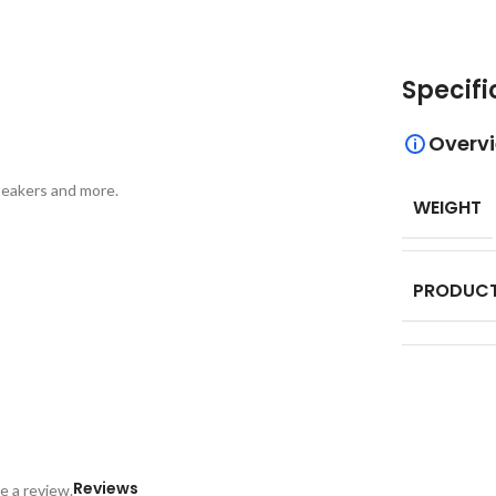
Specifi
Overv
peakers and more.
WEIGHT
PRODUCT
Reviews
e a review.