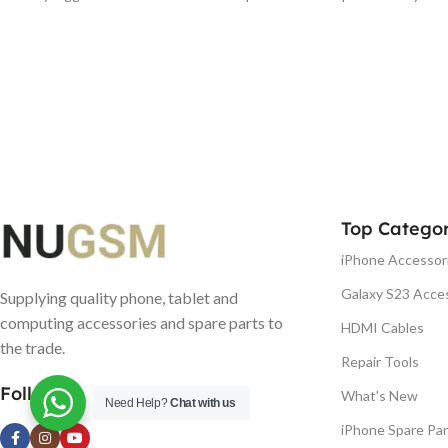
Top Categor
iPhone Accessor
Galaxy S23 Acce
Supplying quality phone, tablet and
computing accessories and spare parts to
HDMI Cables
the trade.
Repair Tools
Follow us
What's New
Need Help?
Chat with us
iPhone Spare Par