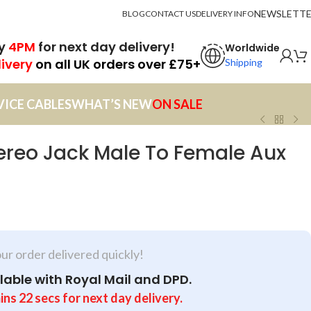
NEWSLETT
BLOG
CONTACT US
DELIVERY INFO
by
4PM
for next day delivery!
Worldwide
livery
on all UK orders over £75+
Shipping
VICE CABLES
WHAT’S NEW
ON SALE
reo Jack Male To Female Aux
our order delivered quickly!
lable with Royal Mail and DPD.
ins
22
secs
for next day delivery.