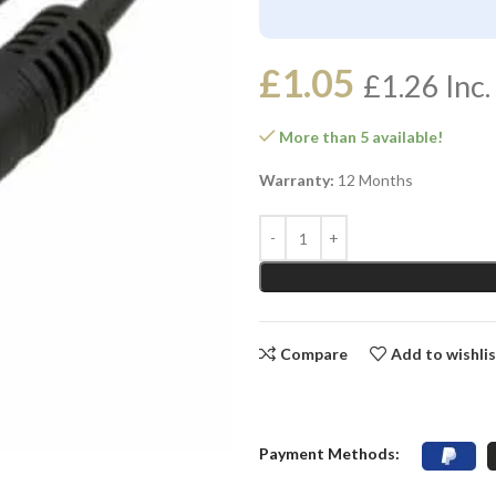
£
1.05
£
1.26
Inc.
More than 5 available!
Warranty:
12 Months
Compare
Add to wishli
Payment Methods: