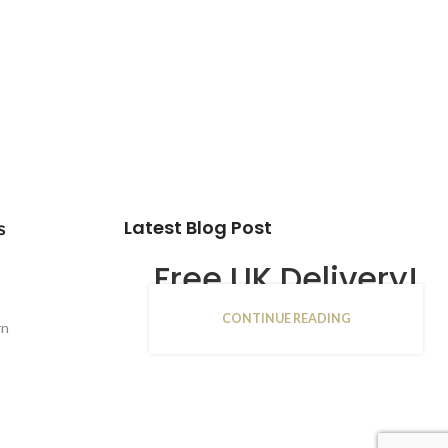
Latest Blog Post
s
Free UK Delivery!
CONTINUE READING
16
rn
JAN