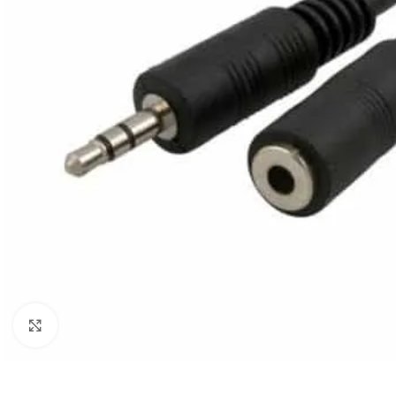
Click to enlarge