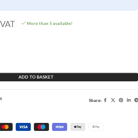
 VAT
More than 5 available!
ADD TO BASKET
st
Share: