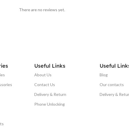
There are no reviews yet.
ies
Useful Links
Useful Link
ies
About Us
Blog
ssories
Contact Us
Our contacts
Delivery & Return
Delivery & Retu
Phone Unlocking
ts