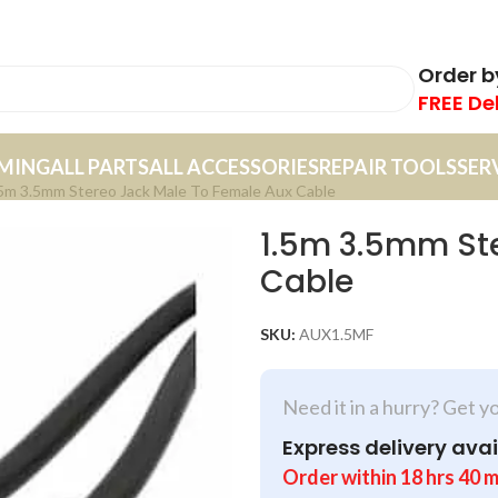
Order 
FREE De
MING
ALL PARTS
ALL ACCESSORIES
REPAIR TOOLS
SER
5m 3.5mm Stereo Jack Male To Female Aux Cable
1.5m 3.5mm Ste
Cable
SKU:
AUX1.5MF
Need it in a hurry? Get y
Express delivery avai
Order within
18
hrs
40
m