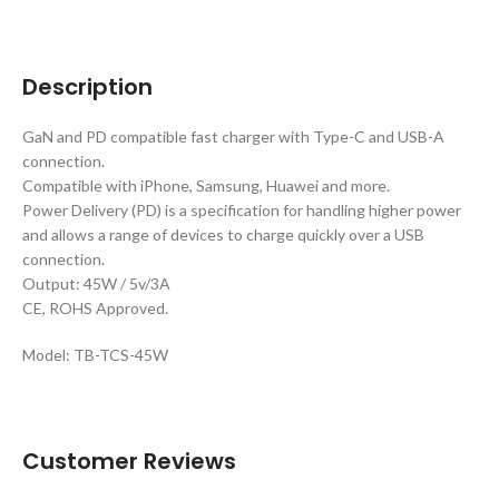
Description
GaN and PD compatible fast charger with Type-C and USB-A
connection.
Compatible with iPhone, Samsung, Huawei and more.
Power Delivery (PD) is a specification for handling higher power
and allows a range of devices to charge quickly over a USB
connection.
Output: 45W / 5v/3A
CE, ROHS Approved.
Model: TB-TCS-45W
Customer Reviews