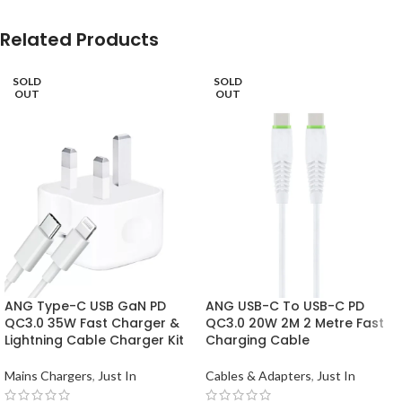
Related Products
SOLD
SOLD
OUT
OUT
ANG Type-C USB GaN PD
ANG USB-C To USB-C PD
QC3.0 35W Fast Charger &
QC3.0 20W 2M 2 Metre Fast
Lightning Cable Charger Kit
Charging Cable
Mains Chargers
,
Just In
Cables & Adapters
,
Just In