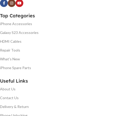
Top Categories
iPhone Accessories
Galaxy S23 Accessories
HDMI Cables
Repair Tools
What's New
iPhone Spare Parts
Useful Links
About Us
Contact Us
Delivery & Return
Phone Unlocking