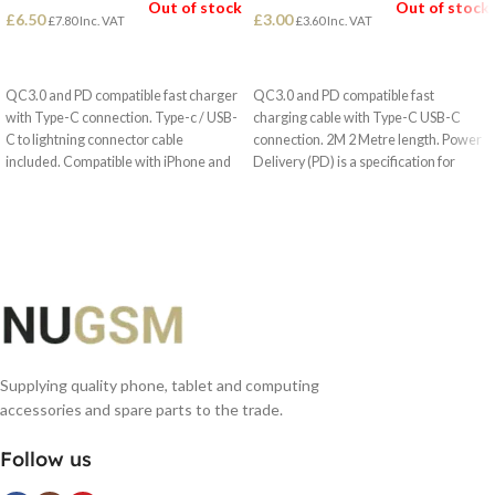
Out of stock
Out of stock
£
6.50
£
3.00
£
7.80
Inc. VAT
£
3.60
Inc. VAT
READ MORE
READ MORE
QC3.0 and PD compatible fast charger
QC3.0 and PD compatible fast
with Type-C connection. Type-c / USB-
charging cable with Type-C USB-C
C to lightning connector cable
connection. 2M 2 Metre length. Power
included. Compatible with iPhone and
Delivery (PD) is a specification for
iPad.
handling higher power and allows a
range of devices to charge quickly over
a USB connection.
Supplying quality phone, tablet and computing
accessories and spare parts to the trade.
Follow us