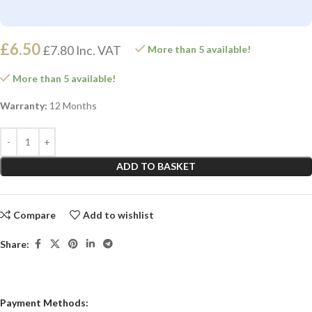
£
6.50
£
7.80
Inc. VAT
More than 5 available!
More than 5 available!
Warranty:
12 Months
ADD TO BASKET
Compare
Add to wishlist
Share:
Payment Methods: