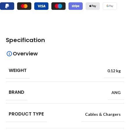
Specification
Overview
WEIGHT
0.12 kg
BRAND
ANG
PRODUCT TYPE
Cables & Chargers