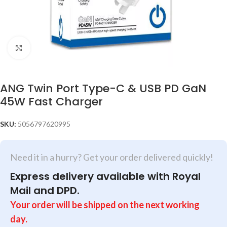
Click to enlarge
ANG Twin Port Type-C & USB PD GaN
45W Fast Charger
SKU:
5056797620995
Need it in a hurry? Get your order delivered quickly!
Express delivery available with Royal
Mail and DPD.
Your order will be shipped on the next working
day.