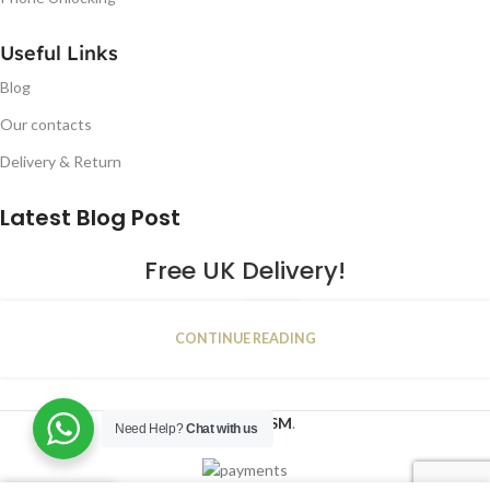
Useful Links
Blog
Our contacts
Delivery & Return
Latest Blog Post
Free UK Delivery!
16
CONTINUE READING
JAN
2023
NUGSM
.
Need Help?
Chat with us