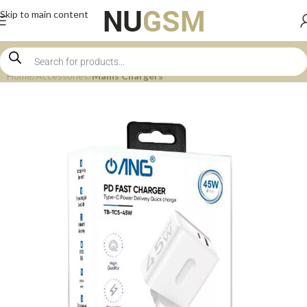
Skip to main content
Home
Accessories
Mains Chargers